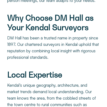
person meetings, our team adapts to your needs.
Why Choose DM Hall as
Your Kendal Surveyors
DM Hall has been a trusted name in property since
1897. Our chartered surveyors in Kendal uphold that
reputation by combining local insight with rigorous
professional standards.
Local Expertise
Kendal’s unique geography, architecture, and
market trends demand local understanding. Our
team knows the area, from the cobbled streets of
the town centre to rural communities such as