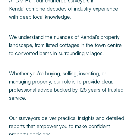
At DM Hall, our
chartered surveyors in
Kendal combine decades of industry experience
with deep local knowledge.
We understand the nuances of Kendal’s property
landscape, from listed cottages in the town centre
to converted barns in surrounding villages.
Whether
you’re buying, selling, investing, or
managing property, our role is to provide clear,
professional advice backed by 125 years of trusted
service.
Our surveyors deliver practical insights and detailed
reports that empower you to make confident
property decisions.