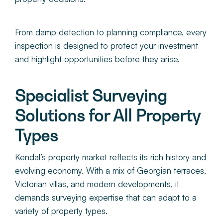
From damp detection to planning compliance, every
inspection is designed to protect your investment
and highlight opportunities before they arise.
Specialist Surveying
Solutions for All Property
Types
Kendal’s property market reflects its rich history and
evolving economy. With a mix of Georgian terraces,
Victorian villas, and modern developments, it
demands surveying expertise that can adapt to a
variety of property types.