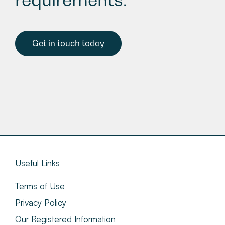
Get in touch today
Useful Links
Terms of Use
Privacy Policy
Our Registered Information