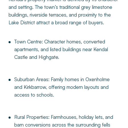
and setting. The town’s traditional grey limestone
buildings, riverside terraces, and proximity to the
Lake District attract a broad range of buyers.
Town Centre:
Character homes, converted
apartments, and listed buildings near Kendal
Castle and Highgate.
Suburban Areas:
Family homes in Oxenholme
and Kirkbarrow, offering modern layouts and
access to schools.
Rural Properties:
Farmhouses, holiday lets, and
barn conversions across the surrounding fells