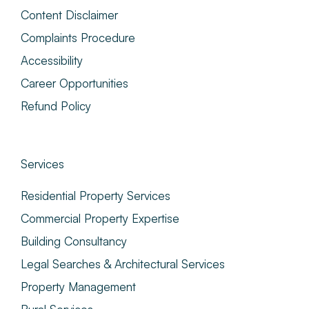
Content Disclaimer
Complaints Procedure
Accessibility
Career Opportunities
Refund Policy
Services
Residential Property Services
Commercial Property Expertise
Building Consultancy
Legal Searches & Architectural Services
Property Management