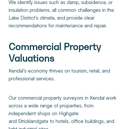
We identify issues such as damp, subsidence, or
insulation problems, all common challenges in the
Lake District’s climate, and provide clear
recommendations for maintenance and repair.
Commercial Property
Valuations
Kendal’s economy thrives on tourism, retail, and
professional services.
Our commercial property surveyors in Kendal work
across a wide range of properties, from
independent shops on Highgate
and Stricklandgate to hotels, office buildings, and
light industrial sites.