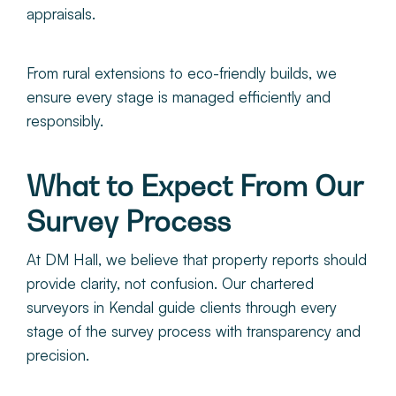
appraisals.
From rural extensions to eco-friendly builds, we
ensure every stage is managed efficiently and
responsibly.
What to Expect From Our
Survey Process
At DM Hall, we believe that property reports should
provide clarity, not confusion. Our chartered
surveyors in Kendal guide clients through every
stage of the survey process with transparency and
precision.