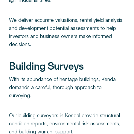
We deliver accurate valuations, rental yield analysis,
and development potential assessments to help
investors and business owners make informed
decisions.
Building Surveys
With its abundance of heritage buildings, Kendal
demands a careful, thorough approach to
surveying.
Our building surveyors in Kendal provide structural
condition reports, environmental risk assessments,
and building warrant support.