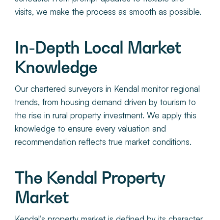
visits, we make the process as smooth as possible.
In-Depth Local Market
Knowledge
Our chartered surveyors in Kendal monitor regional
trends, from housing demand driven by tourism to
the rise in rural property investment. We apply this
knowledge to ensure every valuation and
recommendation reflects true market conditions.
The Kendal Property
Market
Kendal’s property market is defined by its character