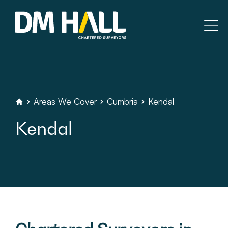
Skip to content
Residential
Commercial
Areas
We
Cover
Cumbria
Kendal
DM
Hall
Chartered
Surveyors
Kendal
Legal Searches & Architectural
Rural Services
Building Consultancy
Property Management