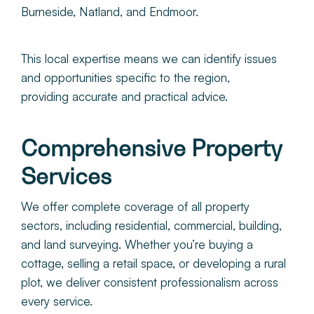
Burneside, Natland, and Endmoor.
This local expertise means we can identify issues
and opportunities specific to the region,
providing accurate and practical advice.
Comprehensive Property
Services
We offer complete coverage of all property
sectors, including residential, commercial, building,
and land surveying. Whether you’re buying a
cottage, selling a retail space, or developing a rural
plot, we deliver consistent professionalism across
every service.