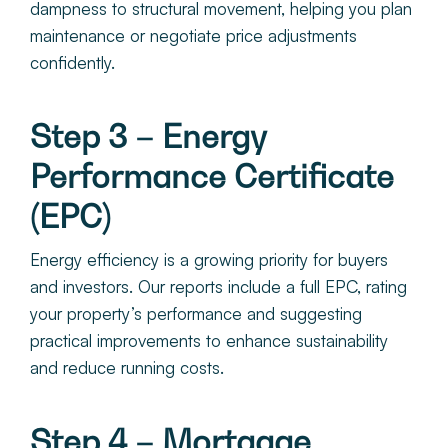
dampness to structural movement, helping you plan
maintenance or negotiate price adjustments
confidently.
Step 3 – Energy
Performance Certificate
(EPC)
Energy efficiency is a growing priority for buyers
and investors. Our reports include a full EPC, rating
your property’s performance and suggesting
practical improvements to enhance sustainability
and reduce running costs.
Step 4 – Mortgage