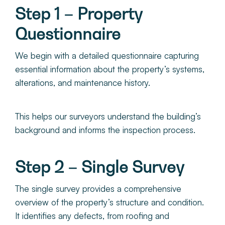
Step 1 – Property
Questionnaire
We begin with a detailed questionnaire capturing
essential information about the property’s systems,
alterations, and maintenance history.
This helps our surveyors understand the building’s
background and informs the inspection process.
Step 2 – Single Survey
The single survey provides a comprehensive
overview of the property’s structure and condition.
It identifies any defects, from roofing and