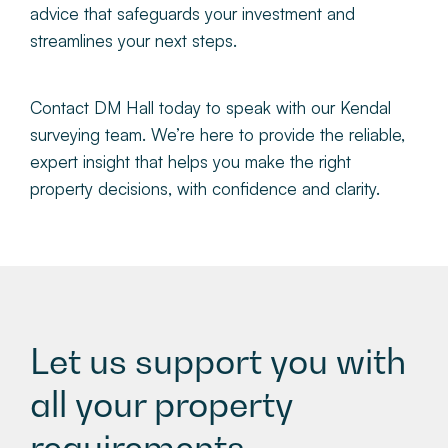
advice that safeguards your investment and
streamlines your next steps.
Contact DM Hall today to speak with our Kendal
surveying team. We’re here to provide the reliable,
expert insight that helps you make the right
property decisions, with confidence and clarity.
Let us support you with
all your property
requirements.