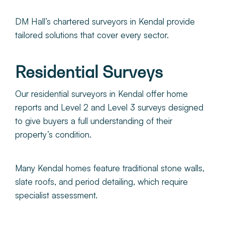
DM Hall’s chartered surveyors in Kendal provide
tailored solutions that cover every sector.
Residential Surveys
Our residential surveyors in Kendal offer home
reports and Level 2 and Level 3 surveys designed
to give buyers a full understanding of their
property’s condition.
Many Kendal homes feature traditional stone walls,
slate roofs, and period detailing, which require
specialist assessment.