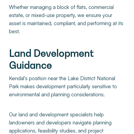
Whether managing a block of flats, commercial
estate, or mixed-use property, we ensure your
asset is maintained, compliant, and performing at its
best.
Land Development
Guidance
Kendal’s position near the Lake District National
Park makes development particularly sensitive to
environmental and planning considerations.
Our land and development specialists help
landowners and developers navigate planning
applications, feasibility studies, and project