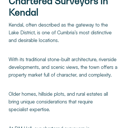
Chartered Surveyors in
About
Kendal
Make a Payment
Kendal, often described as the gateway to the
Lake District, is one of Cumbria’s most distinctive
and desirable locations.
News & Insights
Contact
With its traditional stone-built architecture, riverside
developments, and scenic views, the town offers a
property market full of character, and complexity.
Survey Portal
Older homes, hillside plots, and rural estates all
bring unique considerations that require
specialist expertise.