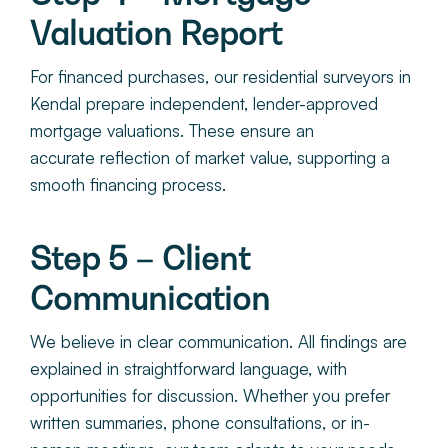
Valuation Report
For financed purchases, ou
r residential surveyors in
Kendal pr
epare independent, lender-approved
mortgage valuations. These ensure an
accurate reflection of market value, supporting a
smooth financing process.
Step 5 – Client
Communication
We believe in clear communication. All findings are
explained in straightforward language, with
opportunities for discussion. Whether you prefer
written summaries, phone consultations, or in-