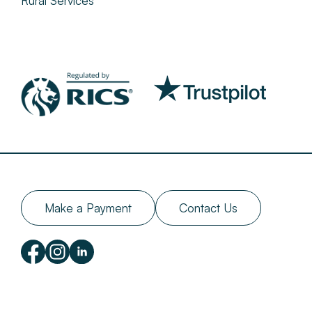
Rural Services
Make a Payment
Contact Us