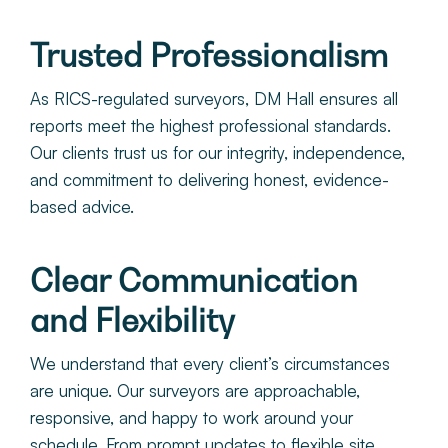
Trusted Professionalism
As RICS-regulated surveyors, DM Hall ensures all
reports meet the highest professional standards.
Our clients trust us for our integrity, independence,
and commitment to delivering honest, evidence-
based advice.
Clear Communication
and Flexibility
We understand that every client’s circumstances
are unique. Our surveyors are approachable,
responsive, and happy to work around your
schedule. From prompt updates to flexible site