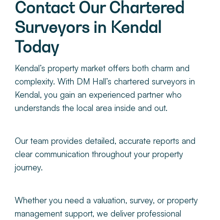
Contact Our Chartered
Surveyors in Kendal
Today
Kendal’s property market offers both charm and
complexity. With DM Hall’s chartered surveyors in
Kendal, you gain an experienced partner who
understands the local area inside and out.
Our team provides detailed, accurate reports and
clear communication throughout your property
journey.
Whether you need a valuation, survey, or property
management support, we deliver professional