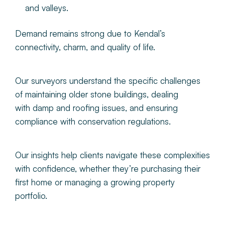
and valleys.
Demand remains strong due to Kendal’s
connectivity, charm, and quality of life.
Our surveyors understand the specific challenges
of maintaining older stone buildings, dealing
with damp and roofing issues, and ensuring
compliance with conservation regulations.
Our insights help clients navigate these complexities
with confidence, whether they’re purchasing their
first home or managing a growing property
portfolio.