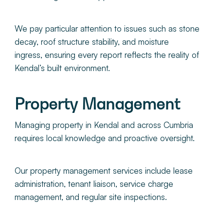
We pay particular attention to issues such as stone
decay, roof structure stability, and moisture
ingress, ensuring every report reflects the reality of
Kendal’s built environment.
Property Management
Managing property in Kendal and across Cumbria
requires local knowledge and proactive oversight.
Our property management services include lease
administration, tenant liaison, service charge
management, and regular site inspections.