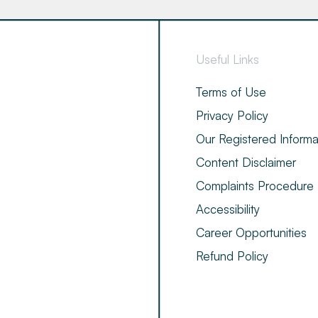
Useful Links
Terms of Use
Privacy Policy
Our Registered Informa
Content Disclaimer
Complaints Procedure
Accessibility
Career Opportunities
Refund Policy