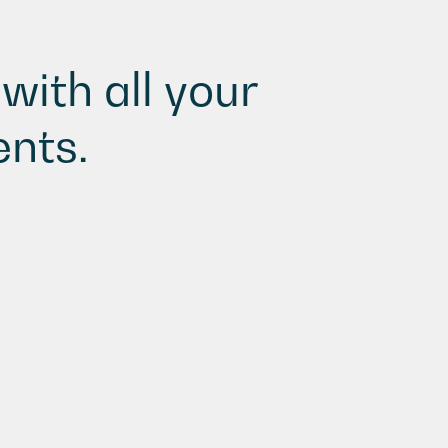
with all your
nts.