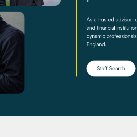
As a trusted advisor to
and financial institut
dynamic professionals
England.
Staff Search