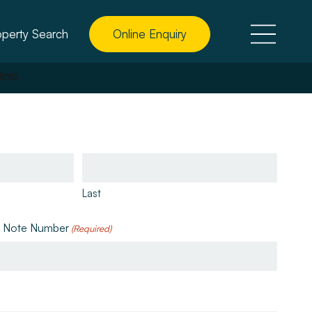
operty Search
Online Enquiry
Last
e Note Number
(Required)