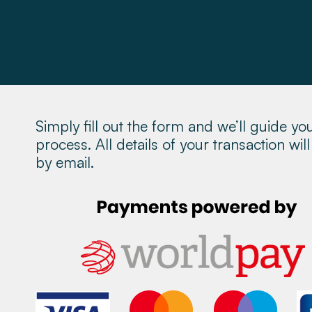
Property Management
About
Make a Payment
Simply fill out the form and we’ll guide yo
News & Insights
process. All details of your transaction wi
by email.
Contact
Survey Portal