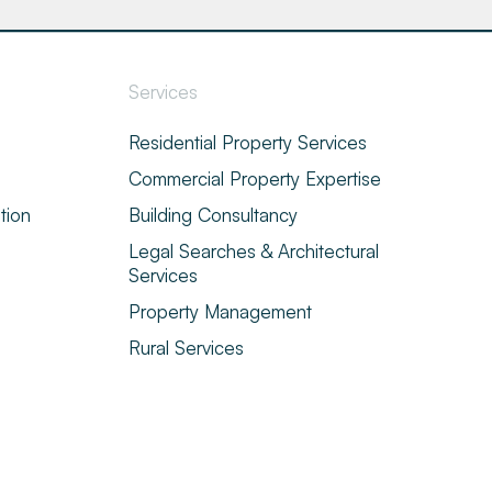
Services
Residential Property Services
Commercial Property Expertise
tion
Building Consultancy
Legal Searches & Architectural
Services
Property Management
Rural Services