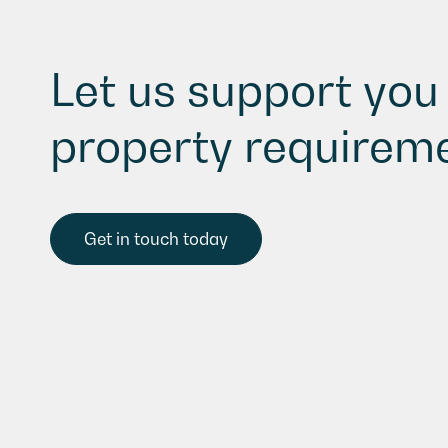
Let us support you 
property requireme
Get in touch today