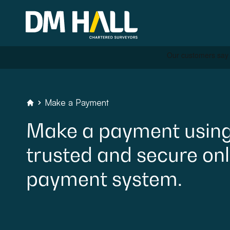
Skip to content
Residential
Make a Payment
DM Hall Chartered Surveyors
Make
a
payment
usin
Commercial
trusted
and
secure
onl
Legal Searches & Archite
payment
system.
Rural Services
Building Consultancy