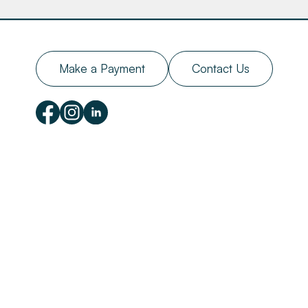
Make a Payment
Contact Us