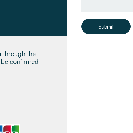
Submit
u through the
ll be confirmed