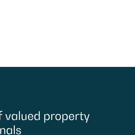
f
valued
property
nals