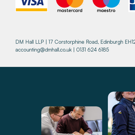
DM Hall LLP | 17 Corstorphine Road, Edinburgh EH1
accounting@dmhall.co.uk
| 0131 624 6185