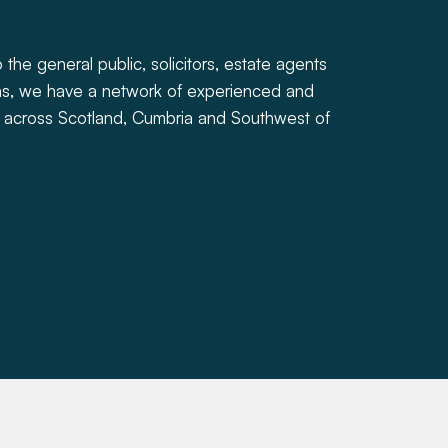
 the general public, solicitors, estate agents
ions, we have a network of experienced and
 across Scotland, Cumbria and Southwest of