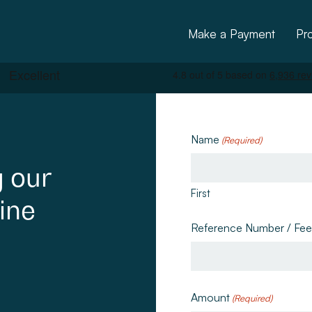
Make a Payment
Pr
Name
(Required)
g
our
First
ine
ctural
Reference Number / Fe
Amount
(Required)