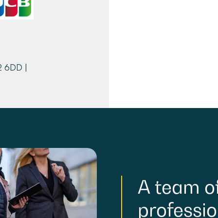
2 6DD |
A
team
o
professio