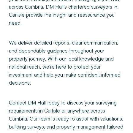
across Cumbria, DM Hall’s chartered surveyors in
Carlisle provide the insight and reassurance you
need.
We deliver detailed reports, clear communication,
and dependable guidance throughout your
property journey. With our local knowledge and
national reach, we’re here to protect your
investment and help you make confident, informed
decisions.
Contact DM Hall today
to discuss your surveying
requirements in Carlisle or anywhere across
Cumbria. Our team is ready to
assist with valuations,
building surveys, and property management tailored