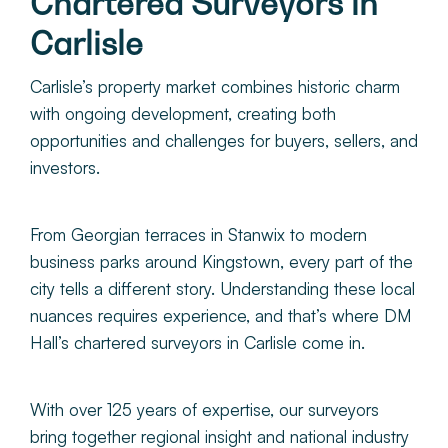
Chartered Surveyors in
About
Carlisle
Make a Payment
Carlisle’s property market combines historic charm
with ongoing development, creating both
opportunities and challenges for buyers, sellers, and
News & Insights
investors.
Contact
From Georgian terraces in Stanwix to modern
business parks around Kingstown, every part of the
Survey Portal
city tells a different story. Understanding these local
nuances requires experience, and that’s where DM
Hall’s
chartered surveyors in Carlisle com
e in.
With over 125 years of expertise, our surveyors
bring together regional insight and national industry