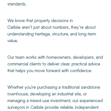
standards.
We know that property decisions in
Carlisle aren’t just about numbers, they’re about
understanding heritage, structure, and long-term
value.
Our team works with homeowners, developers, and
commercial clients to deliver clear, practical advice
that helps you move forward with confidence.
Whether you’re purchasing a traditional sandstone
townhouse, developing an industrial site, or
managing a mixed-use investment, our experienced
surveyors in Carlisle provide reliable, independent