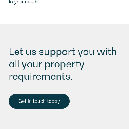
to your needs.
Let us support you with
all your property
requirements.
Get in touch today