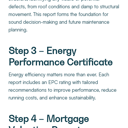
defects, from roof conditions and damp to structural
movement. This report forms the foundation for
sound decision-making and future maintenance
planning.
Step 3 – Energy
Performance Certificate
Energy efficiency matters more than ever. Each
report includes an EPC rating with tailored
recommendations to improve performance, reduce
running costs, and enhance sustainability.
Step 4 – Mortgage