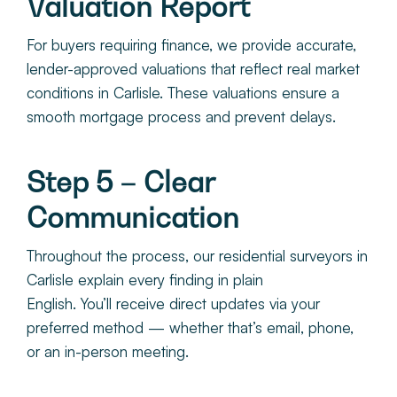
Valuation Report
For buyers requiring finance, we provide accurate,
lender-approved valuations that reflect real market
conditions in Carlisle. These valuations ensure a
smooth mortgage process and prevent delays.
Step 5 – Clear
Communication
Throughout the process, ou
r residential surveyors in
Carlisle
explain every finding in plain
English. You’ll receive direct updates via your
preferred method — whether that’s email, phone,
or an in-person meeting.