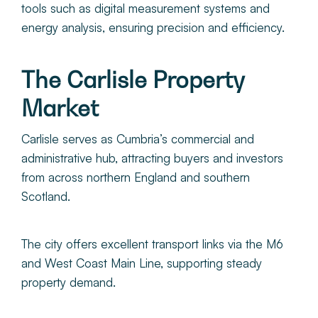
tools such as digital measurement systems and
energy analysis, ensuring precision and efficiency.
The Carlisle Property
Market
Carlisle serves as Cumbria’s commercial and
administrative hub, attracting buyers and investors
from across northern England and southern
Scotland.
The city offers excellent transport links via the M6
and West Coast Main Line, supporting steady
property demand.