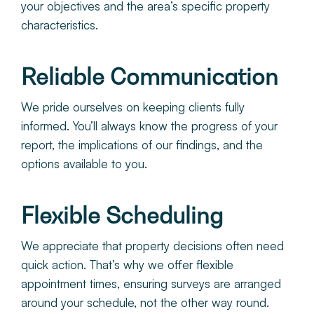
your objectives and the area’s specific property
characteristics.
Reliable Communication
We pride ourselves on keeping clients fully
informed. You’ll always know the progress of your
report, the implications of our findings, and the
options available to you.
Flexible Scheduling
We appreciate that property decisions often need
quick action. That’s why we offer flexible
appointment times, ensuring surveys are arranged
around your schedule, not the other way round.