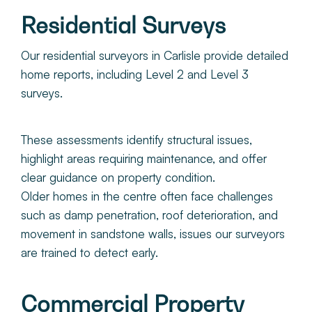
Residential Surveys
Our residential surveyors in Carlisle provide detailed
home reports, including Level 2 and Level 3
surveys.
These assessments identify structural issues,
highlight areas requiring maintenance, and offer
clear guidance on property condition.
Older homes in the centre often face challenges
such as damp penetration, roof deterioration, and
movement in sandstone walls, issues our surveyors
are trained to detect early.
Commercial Property