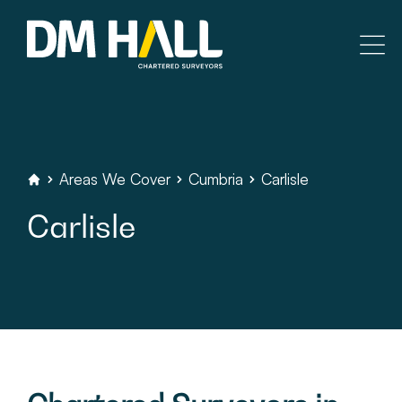
Skip to content
Residential
Commercial
Areas
We
Cover
Cumbria
Carlisle
DM
Hall
Chartered
Surveyors
Carlisle
Legal Searches & Architectural
Rural Services
Building Consultancy
Property Management