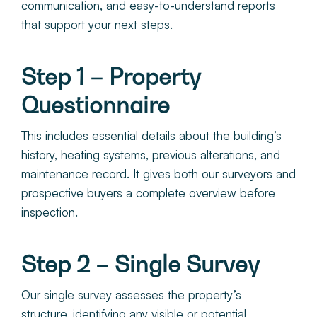
communication, and easy-to-understand reports
that support your next steps.
Step 1 – Property
Questionnaire
This includes essential details about the building’s
history, heating systems, previous alterations, and
maintenance record. It gives both our surveyors and
prospective buyers a complete overview before
inspection.
Step 2 – Single Survey
Our single survey assesses the property’s
structure, identifying any visible or potential