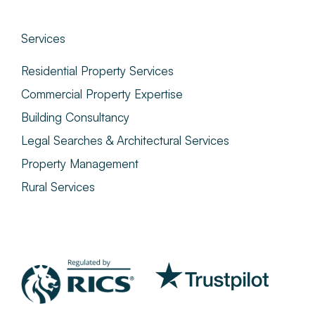
Services
Residential Property Services
Commercial Property Expertise
Building Consultancy
Legal Searches & Architectural Services
Property Management
Rural Services