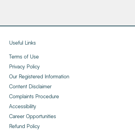
Useful Links
Terms of Use
Privacy Policy
Our Registered Information
Content Disclaimer
Complaints Procedure
Accessibility
Career Opportunities
Refund Policy