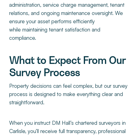
administration, service charge management, tenant
relations, and ongoing maintenance oversight. We
ensure your asset performs efficiently
while maintaining tenant satisfaction and
compliance.
What to Expect From Our
Survey Process
Property decisions can feel complex, but our survey
process is designed to make everything clear and
straightforward.
When you instruct
DM Hall’s chartered surveyors in
Carlisle, you’ll receive full transparency, professional