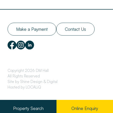
Make a Payment
Contact Us
Copyright 2026 DM Hall
All Rights Reserved
Site by Shine Design & Digital
Hosted by LOCALiQ
Property Search
Online Enquiry