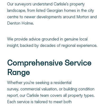
Our surveyors understand Carlisle’s property
landscape, from listed Georgian homes in the city
centre to newer developments around Morton and
Denton Holme.
We provide advice grounded in genuine local
insight, backed by decades of regional experience.
Comprehensive Service
Range
Whether you’re seeking a residential
survey, commercial valuation, or building condition
report, our Carlisle team covers all property types.
Each service is tailored to meet both