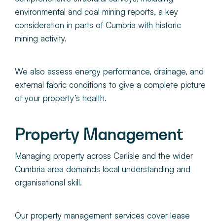
environmental and coal mining reports, a key
consideration in parts of Cumbria with historic
mining activity.
We also assess energy performance, drainage, and
external fabric conditions to give a complete picture
of your property’s health.
Property Management
Managing property across Carlisle and the wider
Cumbria area demands local understanding and
organisational skill.
Our property management services cover lease