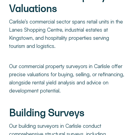
Valuations
Carlisle’s commercial sector spans retail units in the
Lanes Shopping Centre, industrial estates at
Kingstown, and hospitality properties serving
tourism and logistics.
Our commercial property surveyors in Carlisle offer
precise valuations for buying, selling, or refinancing,
alongside rental yield analysis and advice on
development potential.
Building Surveys
Our building surveyors in Carlisle cond
uct
comprehensive structural surveys, including