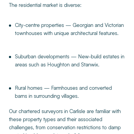
The residential market is diverse:
City-centre properties
— Georgian and Victorian
townhouses with unique architectural features.
Suburban developments
— New-build estates in
areas such as Houghton and Stanwix.
Rural homes
— Farmhouses and converted
barns in surrounding villages.
Our chartered surveyors in Carlisle are familiar with
these property types and their associated
challenges, from conservation restrictions to damp