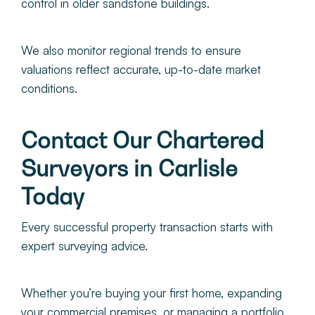
control in older sandstone buildings.
We also
monitor regional trends to ensure
valuations reflect accurate, up-to-date market
conditions.
Contact Our Chartered
Surveyors in Carlisle
Today
Every successful property transaction starts with
expert surveying advice.
Whether you’re buying your first home, expanding
your commercial premises, or managing a portfolio