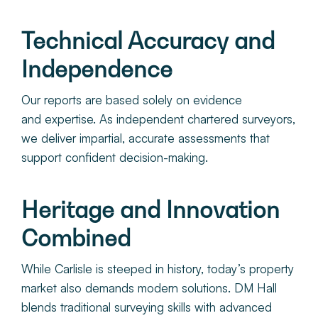
Technical Accuracy and
Independence
Our reports are based solely on evidence
and expertise. As independent chartered surveyors,
we deliver impartial, accurate assessments that
support confident decision-making.
Heritage and Innovation
Combined
While Carlisle is steeped in history, today’s property
market also demands modern solutions. DM Hall
blends traditional surveying skills with advanced