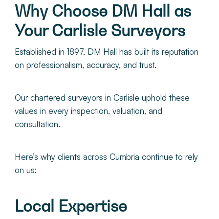
Why Choose DM Hall as
Your Carlisle Surveyors
Established in 1897, DM Hall has built its reputation
on professionalism, accuracy, and trust.
Our chartered surveyors in Carlisle uphold these
values in every inspection, valuation, and
consultation.
Here’s why clients across Cumbria continue to rely
on us:
Local Expertise