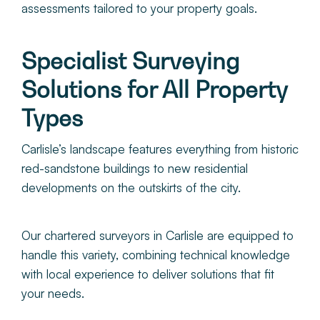
assessments tailored to your property goals.
Specialist Surveying
Solutions for All Property
Types
Carlisle’s landscape features everything from historic
red-sandstone buildings to new residential
developments on the outskirts of the city.
O
ur chartered surveyors in Carlisle
are equipped to
handle this variety, combining technical knowledge
with local experience to deliver solutions that fit
your needs.