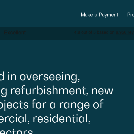
Make a Payment
Pr
d
in
overseeing,
ng
refurbishment,
new
ctural
ojects
for
a
range
of
cial,
residential,
ectors.