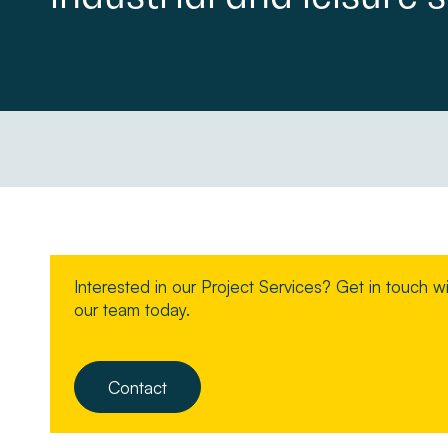
Property Management
About
Make a Payment
News & Insights
Contact
Interested in our Project Services? Get in touch w
Survey Portal
our team today.
Contact