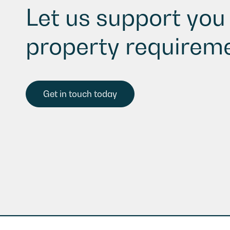
Let us support you 
property requireme
Get in touch today