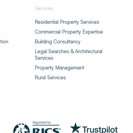
Services
Residential Property Services
Commercial Property Expertise
tion
Building Consultancy
Legal Searches & Architectural
Services
Property Management
Rural Services