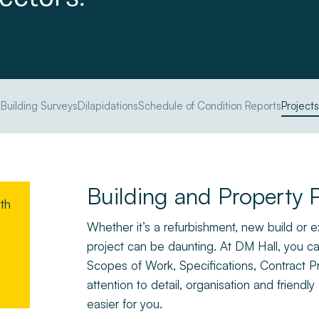
Building Surveys
Dilapidations
Schedule of Condition Reports
Projects
Building and Property P
ith
Whether it’s a refurbishment, new build or
project can be daunting. At DM Hall, you can
Scopes of Work, Specifications, Contract P
attention to detail, organisation and frien
easier for you.