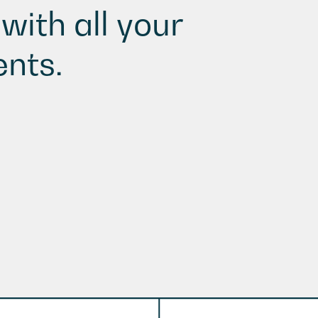
with all your
nts.