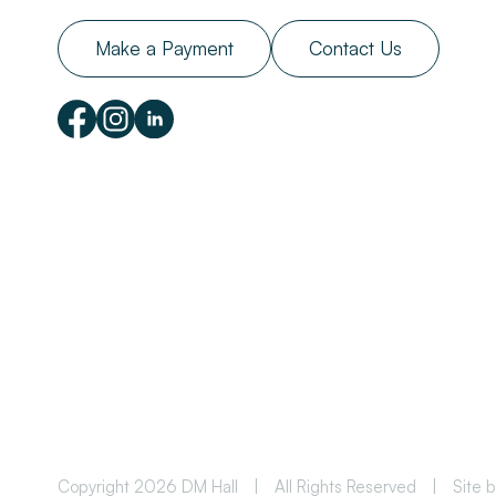
Make a Payment
Contact Us
Copyright 2026 DM Hall
|
All Rights Reserved
|
Site 