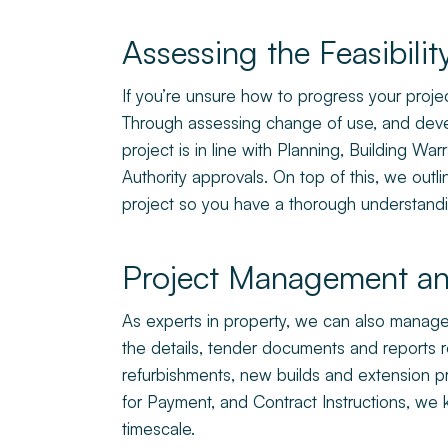
Assessing the Feasibilit
If you’re unsure how to progress your project
Through assessing change of use, and devel
project is in line with Planning, Building W
Authority approvals. On top of this, we outl
project so you have a thorough understandi
Project Management an
As experts in property, we can also manage th
the details, tender documents and reports
refurbishments, new builds and extension pro
for Payment, and Contract Instructions, we
timescale.