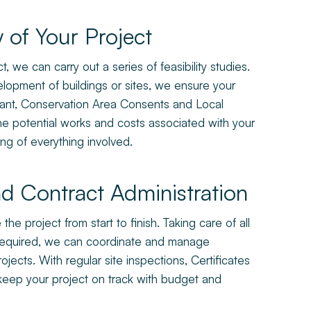
y of Your Project
, we can carry out a series of feasibility studies.
opment of buildings or sites, we ensure your
arrant, Conservation Area Consents and Local
ine potential works and costs associated with your
ng of everything involved.
d Contract Administration
e project from start to finish. Taking care of all
 required, we can coordinate and manage
jects. With regular site inspections, Certificates
 keep your project on track with budget and