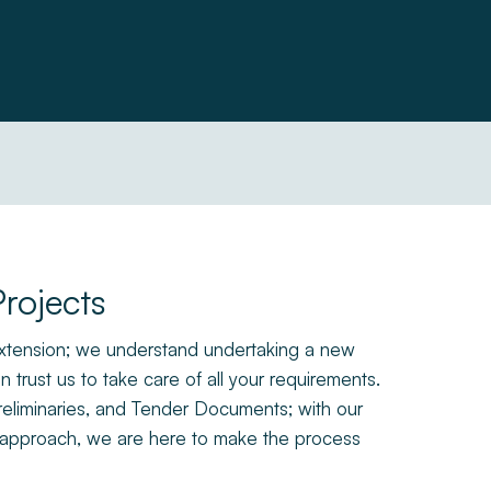
rojects
 extension; we understand undertaking a new
 trust us to take care of all your requirements.
reliminaries, and Tender Documents; with our
dly approach, we are here to make the process