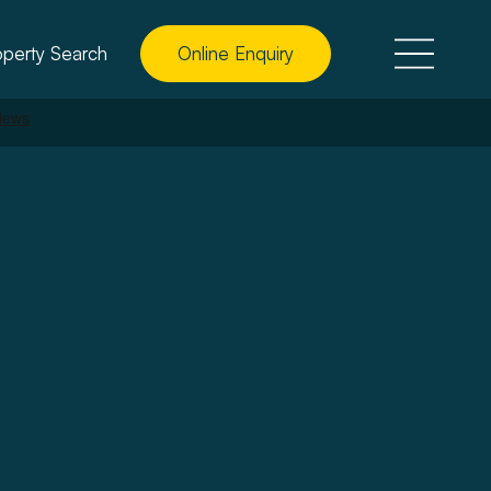
operty Search
Online Enquiry