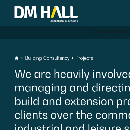
Skip to content
Residential
Building
Consultancy
Projects
DM
Hall
Chartered
Surveyors
We
are
heavily
involve
Commercial
managing
and
directi
Legal Searches & Archite
build
and
extension
pr
Rural Services
clients
over
the
commer
Building Consultancy
industrial
and
leisure
s