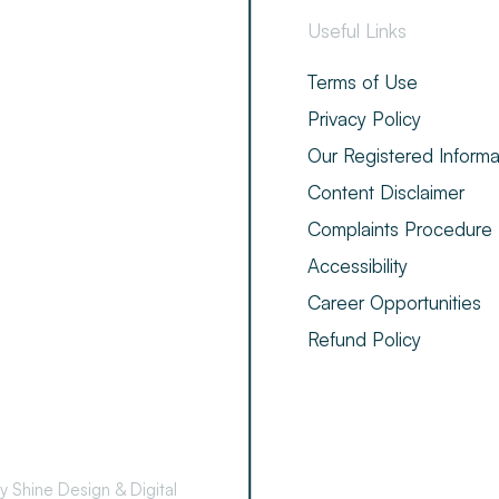
Useful Links
Terms of Use
Privacy Policy
Our Registered Informa
Content Disclaimer
Complaints Procedure
Accessibility
Career Opportunities
Refund Policy
by Shine Design & Digital