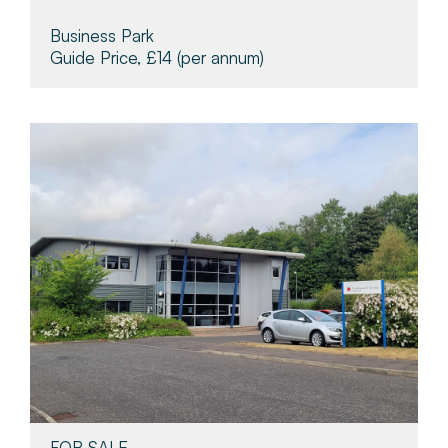
Business Park
Guide Price, £14
(per annum)
FOR SALE