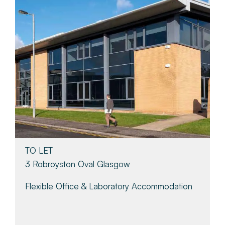
TO LET
3 Robroyston Oval Glasgow
Flexible Office & Laboratory Accommodation