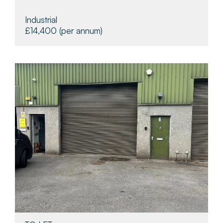
Industrial
£14,400
(per annum)