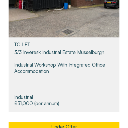
TO LET
3/3 Inveresk Industrial Estate Musselburgh
Industrial Workshop With Integrated Office
Accommodation
Industrial
£31,000
(per annum)
Under Offer