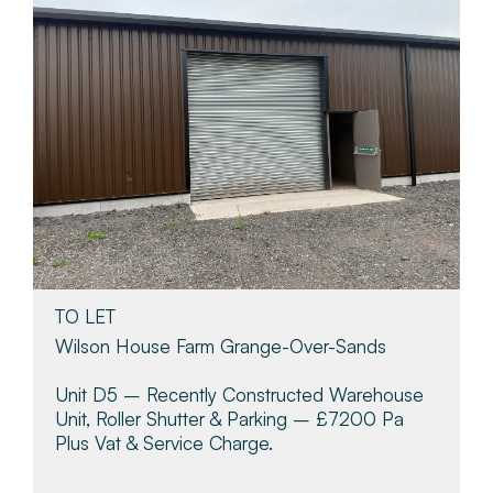
TO LET
Wilson House Farm Grange-Over-Sands
Unit D5 – Recently Constructed Warehouse
Unit, Roller Shutter & Parking – £7200 Pa
Plus Vat & Service Charge.