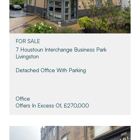
FOR SALE
7 Houstoun Interchange Business Park
Livingston
Detached Office With Parking
Office
Offers In Excess Of, £270,000