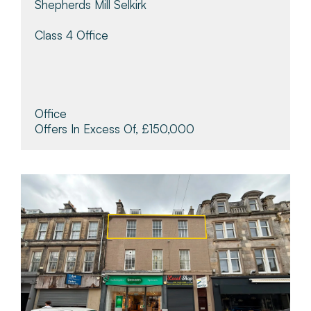
Shepherds Mill Selkirk
Class 4 Office
Office
Offers In Excess Of, £150,000