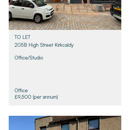
TO LET
205B High Street Kirkcaldy
Office/studio
Office
£9,500
(per annum)