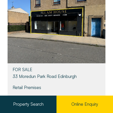
FOR SALE
33 Moredun Park Road Edinburgh
Retail Premises
Property Search
Online Enquiry