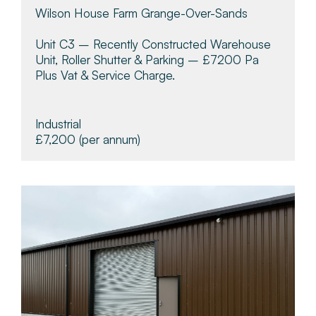
Wilson House Farm Grange-Over-Sands
Unit C3 – Recently Constructed Warehouse
Unit, Roller Shutter & Parking – £7200 Pa
Plus Vat & Service Charge.
Industrial
£7,200
(per annum)