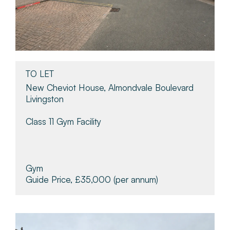
TO LET
New Cheviot House, Almondvale Boulevard
Livingston
Class 11 Gym Facility
Gym
Guide Price, £35,000
(per annum)