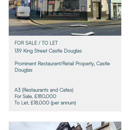
FOR SALE / TO LET
139 King Street Castle Douglas
Prominent Restaurant/retail Property, Castle
Douglas
A3 (Restaurants and Cafes)
For Sale, £180,000
To Let, £18,000
(per annum)