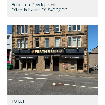
Residential Development
Offers In Excess Of, £400,000
TO LET