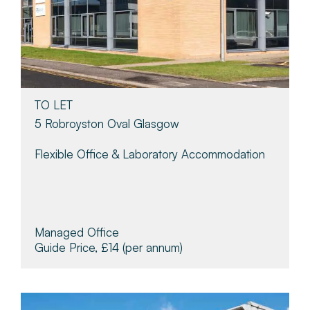
TO LET
5 Robroyston Oval Glasgow
Flexible Office & Laboratory Accommodation
Managed Office
Guide Price, £14
(per annum)