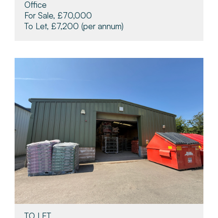
Office
For Sale, £70,000
To Let, £7,200
(per annum)
TO LET