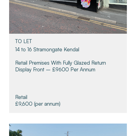
TO LET
14 to 16 Stramongate Kendal
Retail Premises With Fully Glazed Return
Display Front – £9600 Per Annum
Retail
£9,600
(per annum)