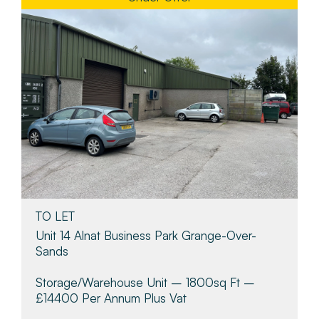
TO LET
Unit 14 Alnat Business Park Grange-Over-
Sands
Storage/warehouse Unit – 1800sq Ft –
£14400 Per Annum Plus Vat