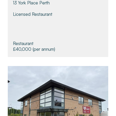
13 York Place Perth
Licensed Restaurant
Restaurant
£40,000
(per annum)