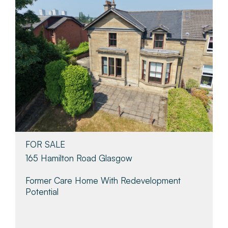
FOR SALE
165 Hamilton Road Glasgow
Former Care Home With Redevelopment
Potential