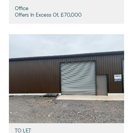
Office
Offers In Excess Of, £70,000
TO LET