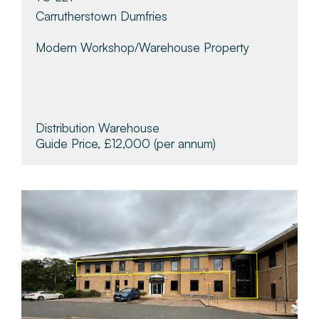
Carrutherstown Dumfries
Modern Workshop/warehouse Property
Distribution Warehouse
Guide Price, £12,000
(per annum)