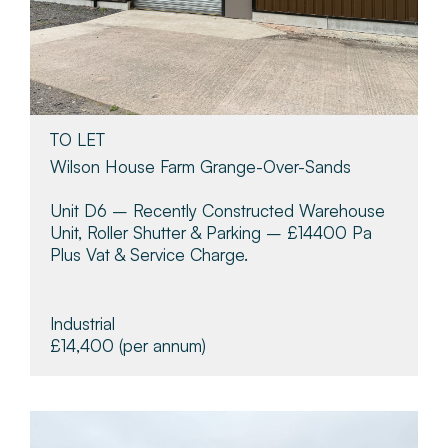
TO LET
Wilson House Farm Grange-Over-Sands
Unit D6 – Recently Constructed Warehouse
Unit, Roller Shutter & Parking – £14400 Pa
Plus Vat & Service Charge.
Industrial
£14,400
(per annum)