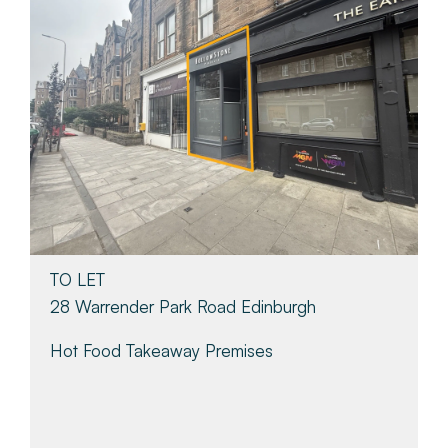
TO LET
28 Warrender Park Road Edinburgh
Hot Food Takeaway Premises