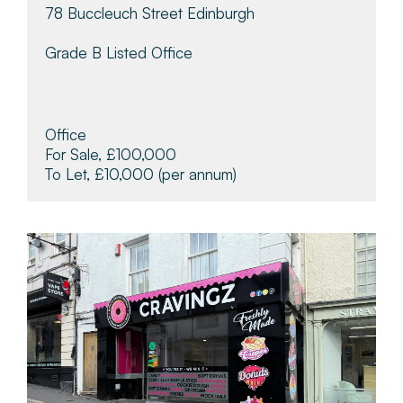
78 Buccleuch Street Edinburgh
Grade B Listed Office
Office
For Sale, £100,000
To Let, £10,000
(per annum)