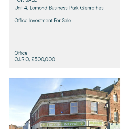
Unit 4, Lomond Business Park Glenrothes
Office Investment For Sale
Office
O.I.R.O, £500,000