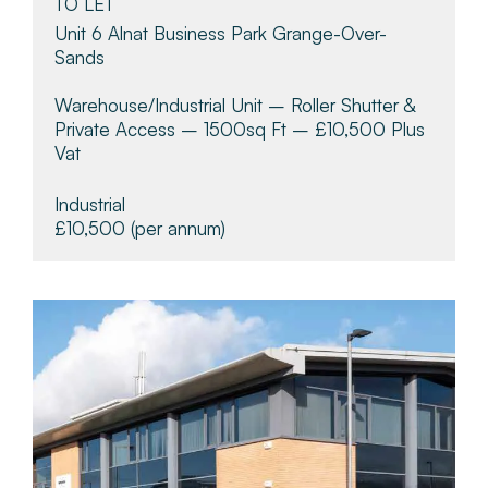
TO LET
Unit 6 Alnat Business Park Grange-Over-
Sands
Warehouse/industrial Unit – Roller Shutter &
Private Access – 1500sq Ft – £10,500 Plus
Vat
Industrial
£10,500
(per annum)