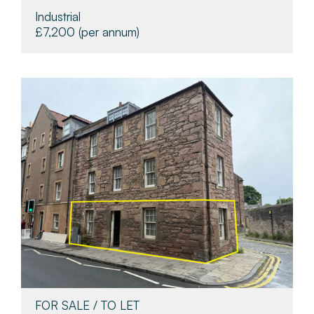
Industrial
£7,200
(per annum)
FOR SALE / TO LET