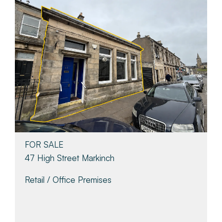
FOR SALE
47 High Street Markinch
Retail / Office Premises