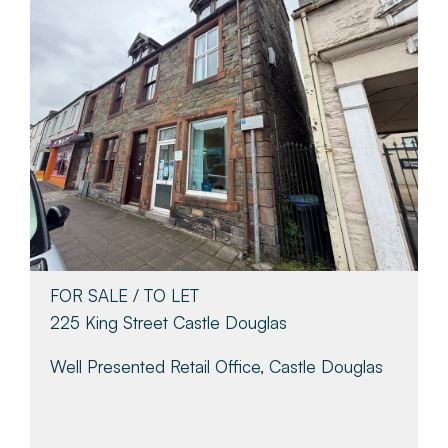
FOR SALE / TO LET
225 King Street Castle Douglas
Well Presented Retail Office, Castle Douglas