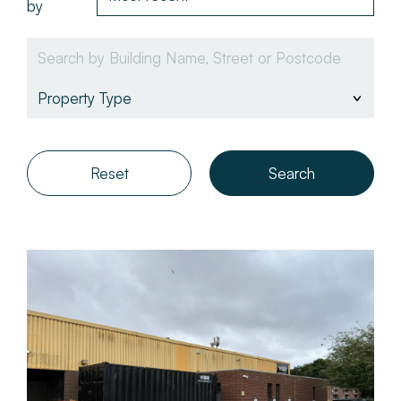
by
About
Make a Payment
News & Insights
Reset
Contact
Survey Portal