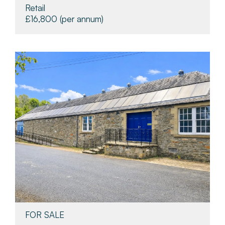
Retail
£16,800
(per annum)
FOR SALE