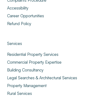
Complaints Procedure
Accessibility
Career Opportunities
Refund Policy
Services
Residential Property Services
Commercial Property Expertise
Building Consultancy
Legal Searches & Architectural Services
Property Management
Rural Services