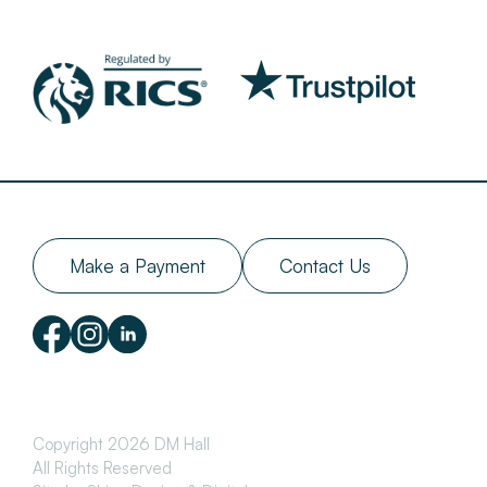
Make a Payment
Contact Us
Copyright 2026 DM Hall
All Rights Reserved