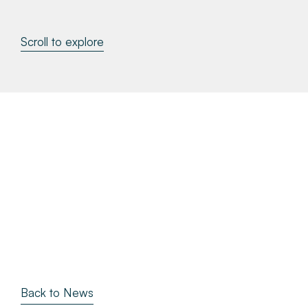
About
Scroll to explore
Make a Payment
News & Insights
Contact
Survey Portal
Back to News