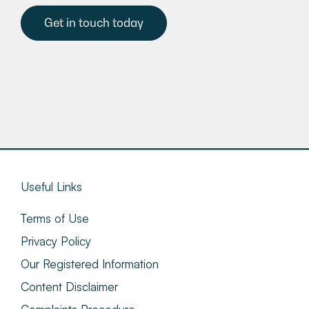
Get in touch today
Useful Links
Terms of Use
Privacy Policy
Our Registered Information
Content Disclaimer