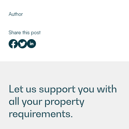
Author
Share this post
Let us support you with
all your property
requirements.