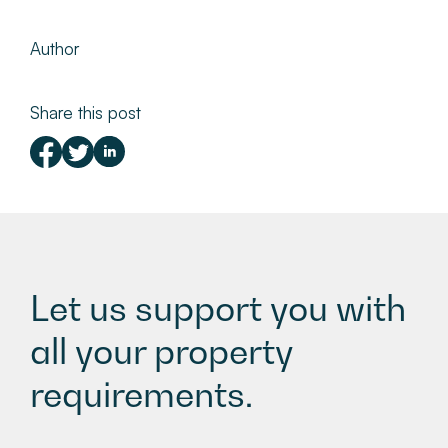
Author
Share this post
Let us support you with
all your property
requirements.