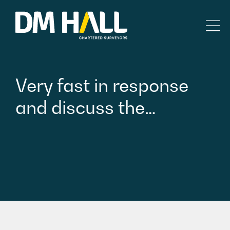
Skip to content
Residential
Very
fast
in
response
Commercial
and
discuss
the…
Legal Searches & Architectural
Rural Services
Building Consultancy
Property Management