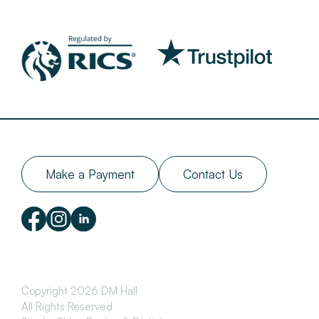
Make a Payment
Contact Us
Copyright 2026 DM Hall
All Rights Reserved