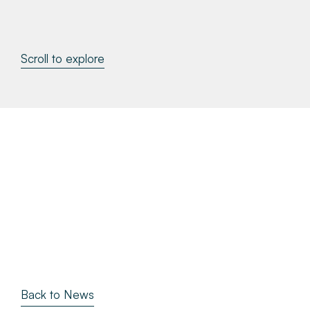
About
Scroll to explore
Make a Payment
News & Insights
Contact
Survey Portal
Back to News