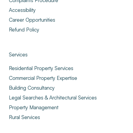
Complaints Procedure
Accessibility
Career Opportunities
Refund Policy
Services
Residential Property Services
Commercial Property Expertise
Building Consultancy
Legal Searches & Architectural Services
Property Management
Rural Services