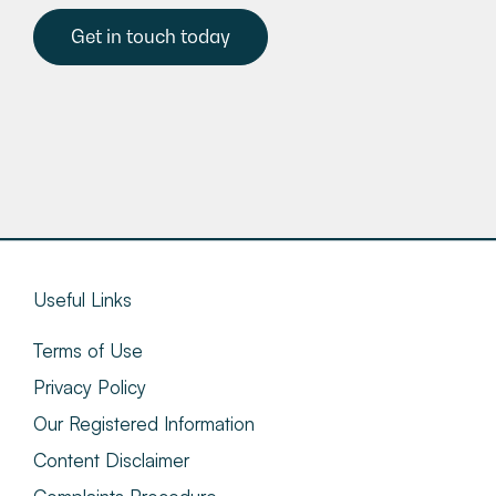
Get in touch today
Useful Links
Terms of Use
Privacy Policy
Our Registered Information
Content Disclaimer