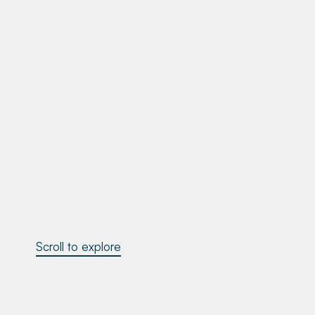
Scroll to explore