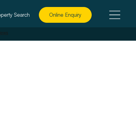
operty Search
Online Enquiry