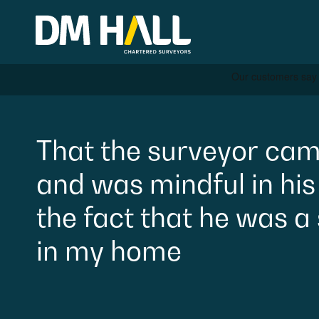
Skip to content
Residential
That
the
surveyor
cam
and
was
mindful
in
his
Commercial
the
fact
that
he
was
a
Legal Searches & Archite
in
my
home
Rural Services
Building Consultancy