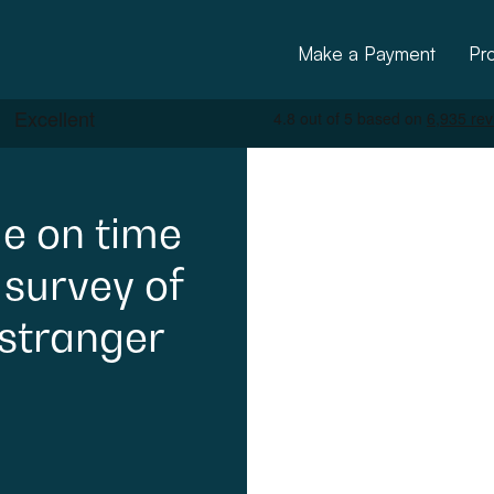
Make a Payment
Pr
e
on
time
survey
of
stranger
ctural