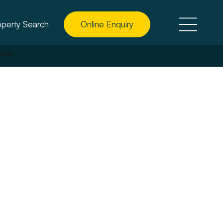
operty Search
Online Enquiry