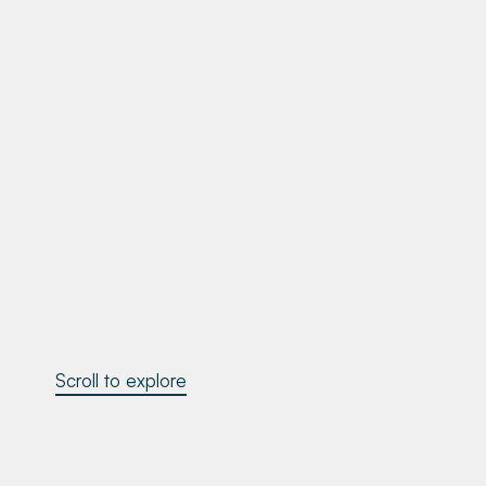
Scroll to explore