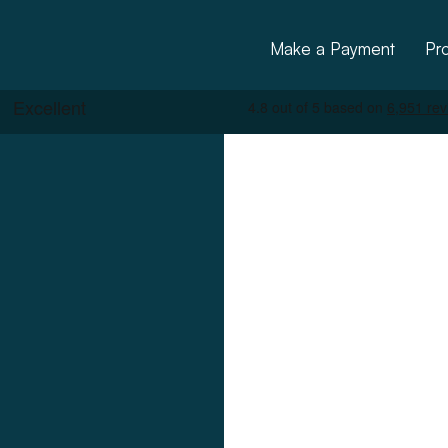
Make a Payment
Pr
ctural