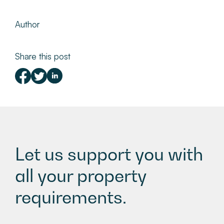
Author
Share this post
Let us support you with
all your property
requirements.