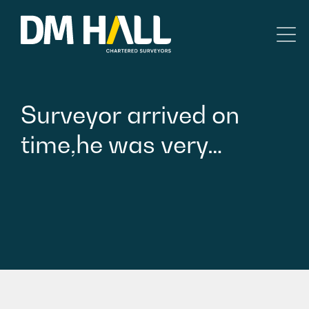
Skip to content
Residential
Surveyor
arrived
on
Commercial
time,he
was
very…
Legal Searches & Architectural
Rural Services
Building Consultancy
Property Management