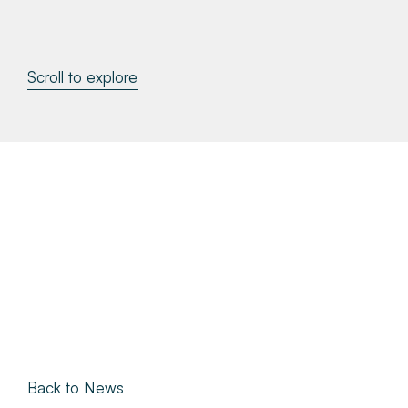
About
Scroll to explore
Make a Payment
News & Insights
Contact
Survey Portal
Back to News