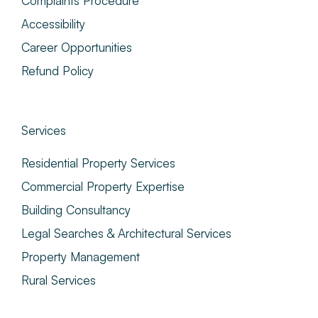
Complaints Procedure
Accessibility
Career Opportunities
Refund Policy
Services
Residential Property Services
Commercial Property Expertise
Building Consultancy
Legal Searches & Architectural Services
Property Management
Rural Services