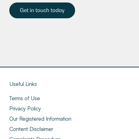
Get in touch today
Useful Links
Terms of Use
Privacy Policy
Our Registered Information
Content Disclaimer