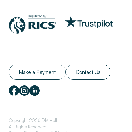
Make a Payment
Contact Us
Copyright 2026 DM Hall
All Rights Reserved