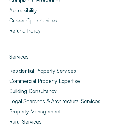
Complaints Procedure
Accessibility
Career Opportunities
Refund Policy
Services
Residential Property Services
Commercial Property Expertise
Building Consultancy
Legal Searches & Architectural Services
Property Management
Rural Services