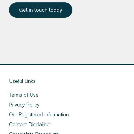
Get in touch today
Useful Links
Terms of Use
Privacy Policy
Our Registered Information
Content Disclaimer