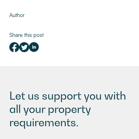
Author
Share this post
Let us support you with
all your property
requirements.