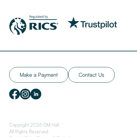
Make a Payment
Contact Us
Copyright 2026 DM Hall
All Rights Reserved