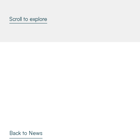
About
Scroll to explore
Make a Payment
News & Insights
Contact
Survey Portal
Back to News