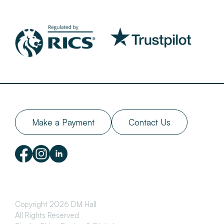
Make a Payment
Contact Us
Copyright 2026 DM Hall
All Rights Reserved