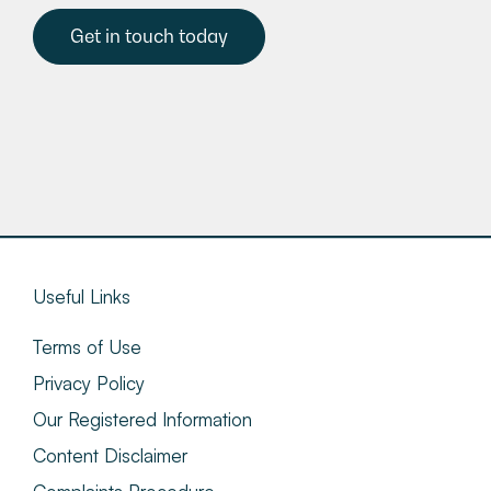
Get in touch today
Useful Links
Terms of Use
Privacy Policy
Our Registered Information
Content Disclaimer