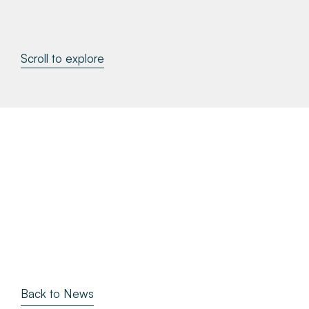
About
Scroll to explore
Make a Payment
News & Insights
Contact
Survey Portal
Back to News