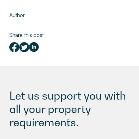
Author
Share this post
Let us support you with
all your property
requirements.