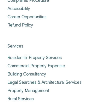
Complaints Procedure
Accessibility
Career Opportunities
Refund Policy
Services
Residential Property Services
Commercial Property Expertise
Building Consultancy
Legal Searches & Architectural Services
Property Management
Rural Services