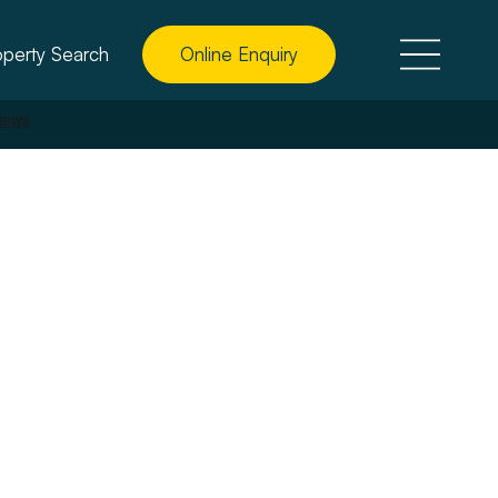
operty Search
Online Enquiry