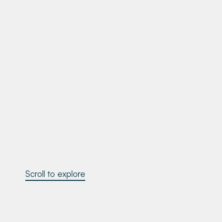
Scroll to explore