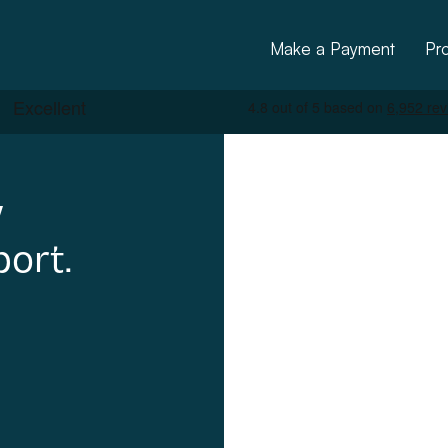
Make a Payment
Pr
y
port.
ctural