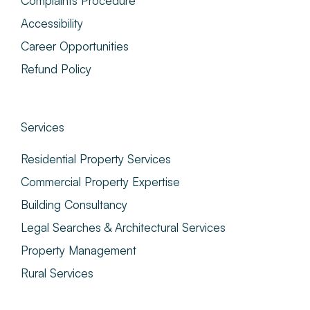
Complaints Procedure
Accessibility
Career Opportunities
Refund Policy
Services
Residential Property Services
Commercial Property Expertise
Building Consultancy
Legal Searches & Architectural Services
Property Management
Rural Services