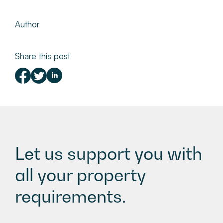
Author
Share this post
Let us support you with
all your property
requirements.