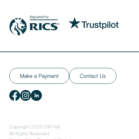
Make a Payment
Contact Us
Copyright 2026 DM Hall
All Rights Reserved