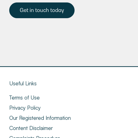
Get in touch today
Useful Links
Terms of Use
Privacy Policy
Our Registered Information
Content Disclaimer