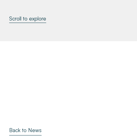
About
Scroll to explore
Make a Payment
News & Insights
Contact
Survey Portal
Back to News