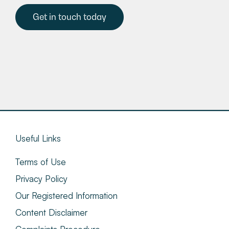
Get in touch today
Useful Links
Terms of Use
Privacy Policy
Our Registered Information
Content Disclaimer