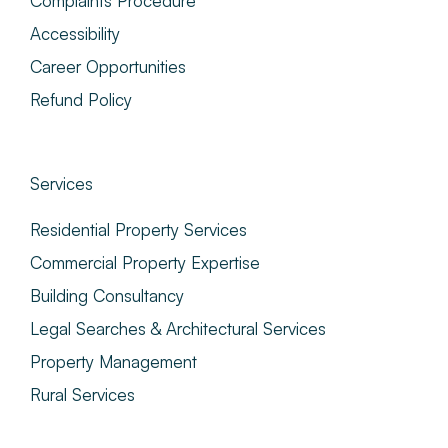
Complaints Procedure
Accessibility
Career Opportunities
Refund Policy
Services
Residential Property Services
Commercial Property Expertise
Building Consultancy
Legal Searches & Architectural Services
Property Management
Rural Services