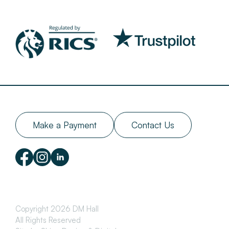
Make a Payment
Contact Us
Copyright 2026 DM Hall
All Rights Reserved