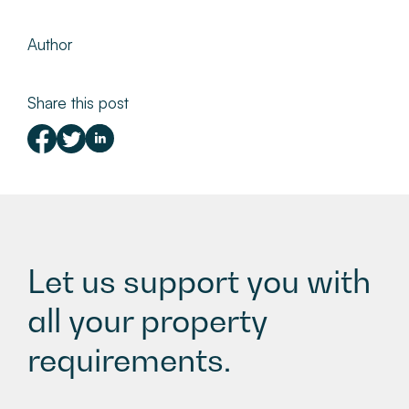
Author
Share this post
Let us support you with
all your property
requirements.