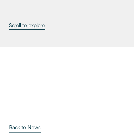
About
Scroll to explore
Make a Payment
News & Insights
Contact
Survey Portal
Back to News