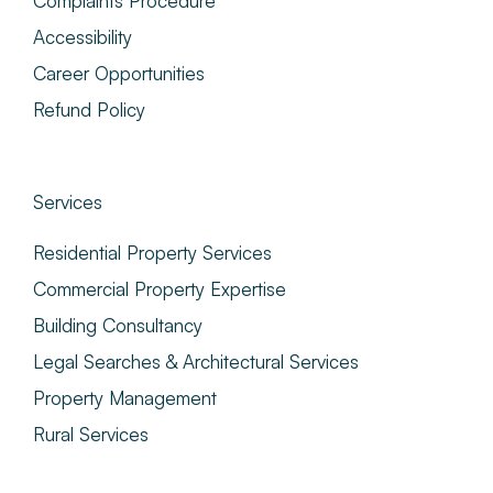
Complaints Procedure
Accessibility
Career Opportunities
Refund Policy
Services
Residential Property Services
Commercial Property Expertise
Building Consultancy
Legal Searches & Architectural Services
Property Management
Rural Services