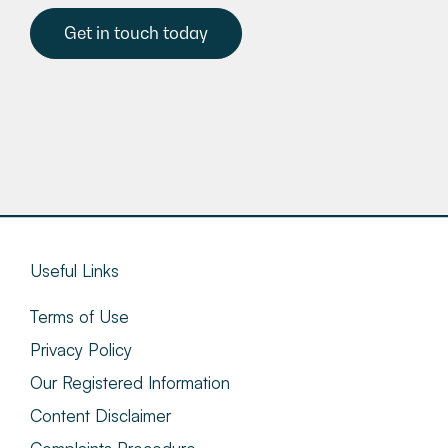
Get in touch today
Useful Links
Terms of Use
Privacy Policy
Our Registered Information
Content Disclaimer