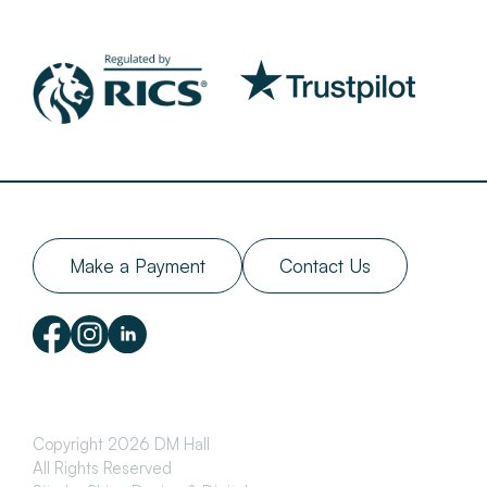
Make a Payment
Contact Us
Copyright 2026 DM Hall
All Rights Reserved