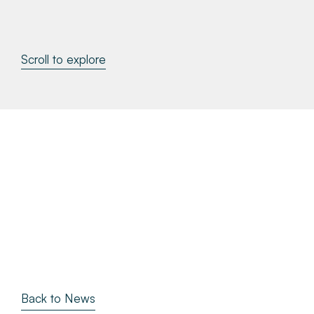
About
Scroll to explore
Make a Payment
News & Insights
Contact
Survey Portal
Back to News