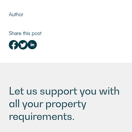
Author
Share this post
Let us support you with
all your property
requirements.