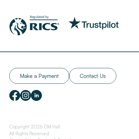
Make a Payment
Contact Us
Copyright 2026 DM Hall
All Rights Reserved