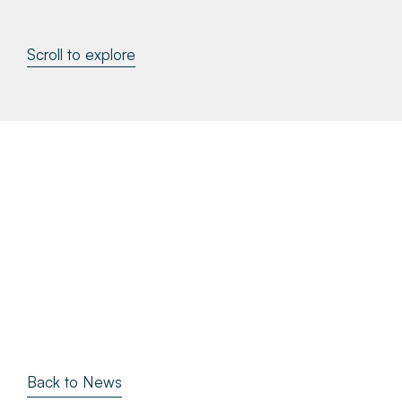
About
Scroll to explore
Make a Payment
News & Insights
Contact
Survey Portal
Back to News