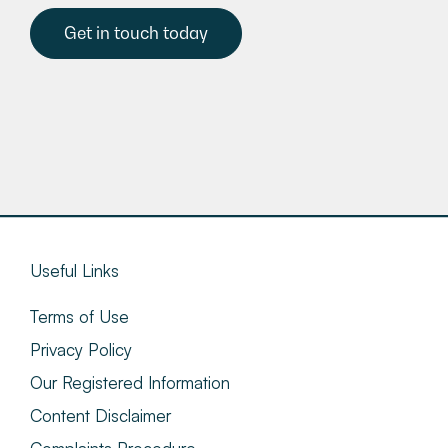
Get in touch today
Useful Links
Terms of Use
Privacy Policy
Our Registered Information
Content Disclaimer