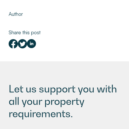
Author
Share this post
Let us support you with
all your property
requirements.