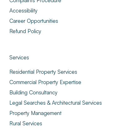
Complaints Procedure
Accessibility
Career Opportunities
Refund Policy
Services
Residential Property Services
Commercial Property Expertise
Building Consultancy
Legal Searches & Architectural Services
Property Management
Rural Services