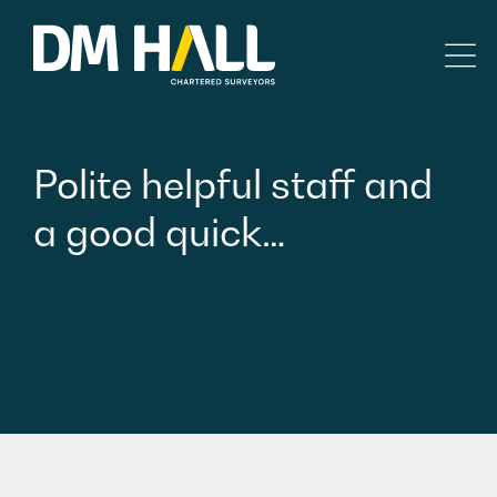
Skip to content
Residential
Polite
helpful
staff
and
Commercial
a
good
quick…
Legal Searches & Architectural
Rural Services
Building Consultancy
Property Management