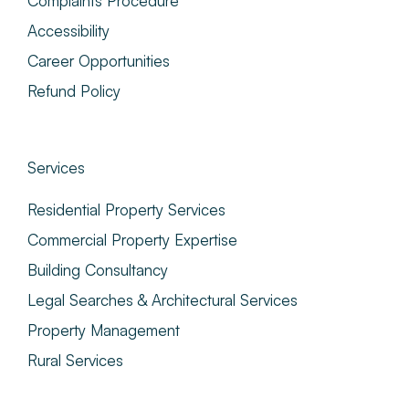
Complaints Procedure
Accessibility
Career Opportunities
Refund Policy
Services
Residential Property Services
Commercial Property Expertise
Building Consultancy
Legal Searches & Architectural Services
Property Management
Rural Services