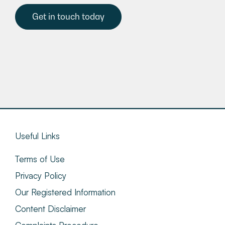
Get in touch today
Useful Links
Terms of Use
Privacy Policy
Our Registered Information
Content Disclaimer