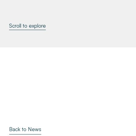
About
Scroll to explore
Make a Payment
News & Insights
Contact
Survey Portal
Back to News