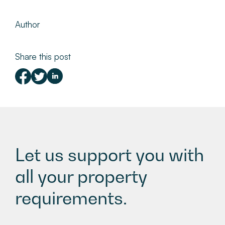
Author
Share this post
Let us support you with
all your property
requirements.