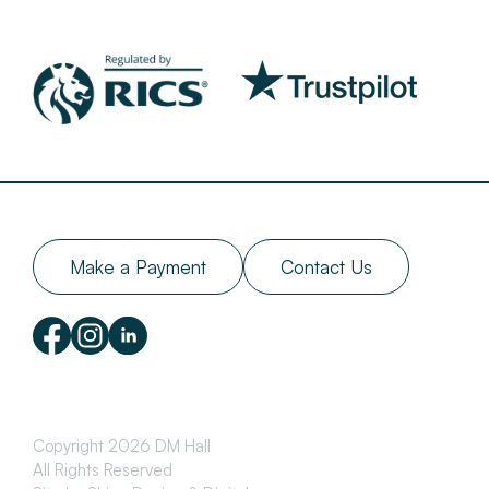
Make a Payment
Contact Us
Copyright 2026 DM Hall
All Rights Reserved