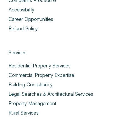
Complaints Procedure
Accessibility
Career Opportunities
Refund Policy
Services
Residential Property Services
Commercial Property Expertise
Building Consultancy
Legal Searches & Architectural Services
Property Management
Rural Services