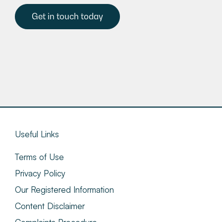
Get in touch today
Useful Links
Terms of Use
Privacy Policy
Our Registered Information
Content Disclaimer