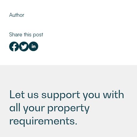
Author
Share this post
Let us support you with
all your property
requirements.