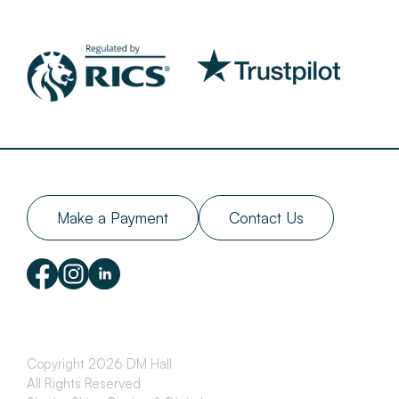
Make a Payment
Contact Us
Copyright 2026 DM Hall
All Rights Reserved