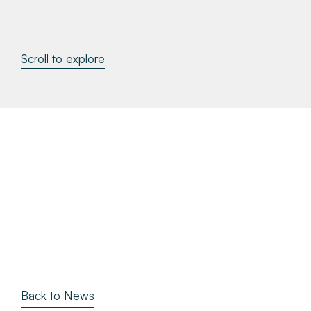
About
Scroll to explore
Make a Payment
News & Insights
Contact
Survey Portal
Back to News