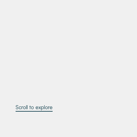
Scroll to explore