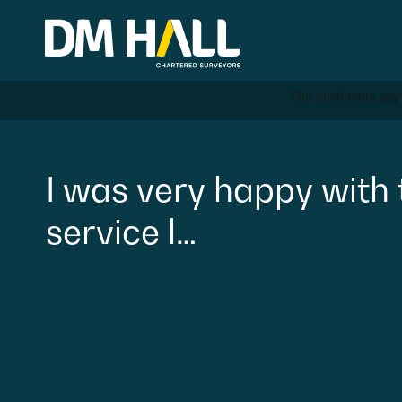
Skip to content
Residential
I
was
very
happy
with
service
l…
Commercial
Legal Searches & Archite
Rural Services
Building Consultancy