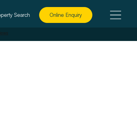
operty Search
Online Enquiry