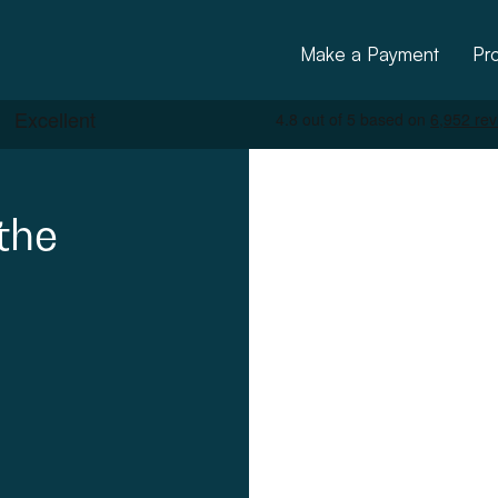
Make a Payment
Pr
the
ctural