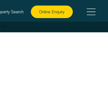
operty Search
Online Enquiry