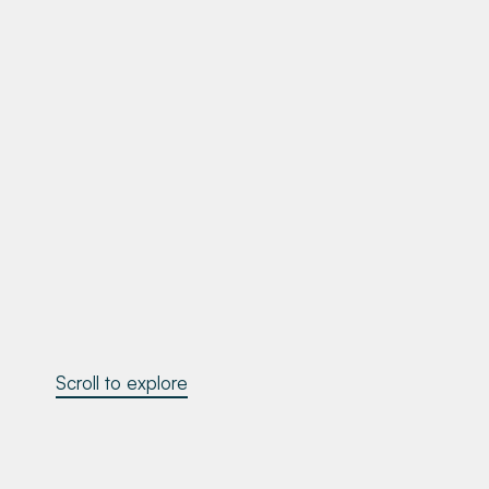
Scroll to explore