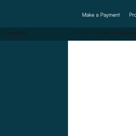
Make a Payment
Pr
ctural