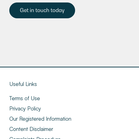
Get in touch today
Useful Links
Terms of Use
Privacy Policy
Our Registered Information
Content Disclaimer