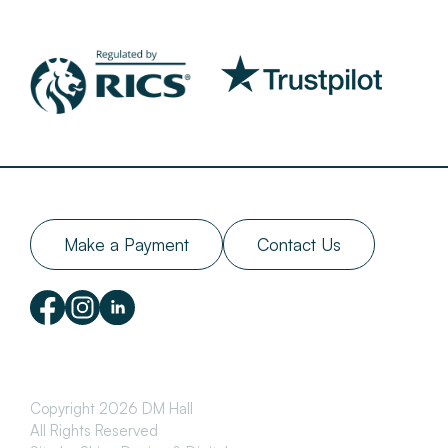
Make a Payment
Contact Us
Copyright 2026 DM Hall
All Rights Reserved