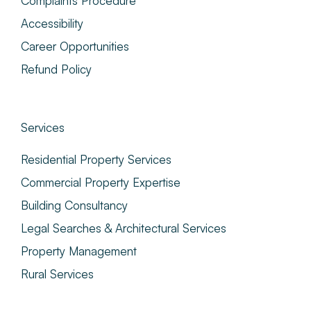
Complaints Procedure
Accessibility
Career Opportunities
Refund Policy
Services
Residential Property Services
Commercial Property Expertise
Building Consultancy
Legal Searches & Architectural Services
Property Management
Rural Services