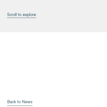
About
Scroll to explore
Make a Payment
News & Insights
Contact
Survey Portal
Back to News