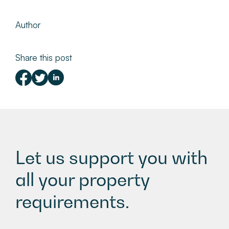
Author
Share this post
Let us support you with
all your property
requirements.