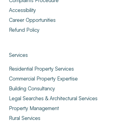
Complaints Procedure
Accessibility
Career Opportunities
Refund Policy
Services
Residential Property Services
Commercial Property Expertise
Building Consultancy
Legal Searches & Architectural Services
Property Management
Rural Services