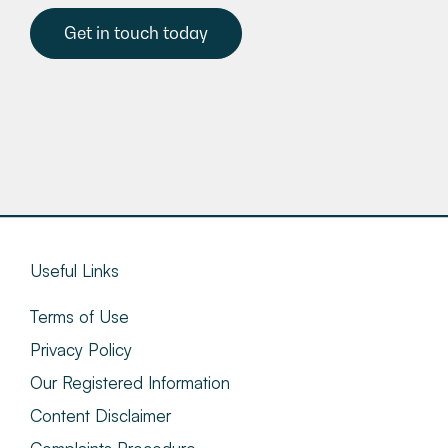
Get in touch today
Useful Links
Terms of Use
Privacy Policy
Our Registered Information
Content Disclaimer