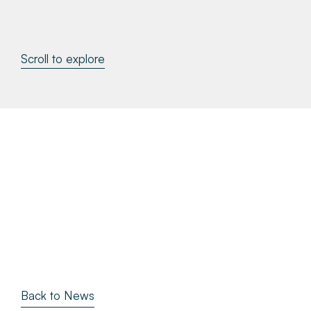
About
Scroll to explore
Make a Payment
News & Insights
Contact
Survey Portal
Back to News