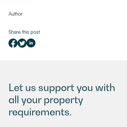
Author
Share this post
Let us support you with
all your property
requirements.