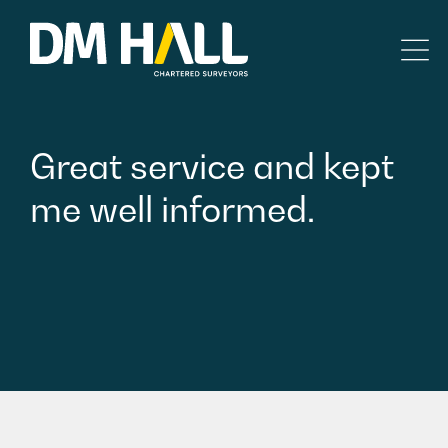
Skip to content
Residential
Great
service
and
kept
Commercial
me
well
informed.
Legal Searches & Architectural
Rural Services
Building Consultancy
Property Management