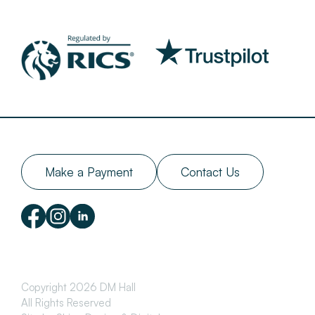
Make a Payment
Contact Us
Copyright 2026 DM Hall
All Rights Reserved