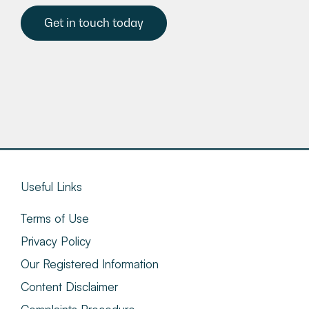
Get in touch today
Useful Links
Terms of Use
Privacy Policy
Our Registered Information
Content Disclaimer