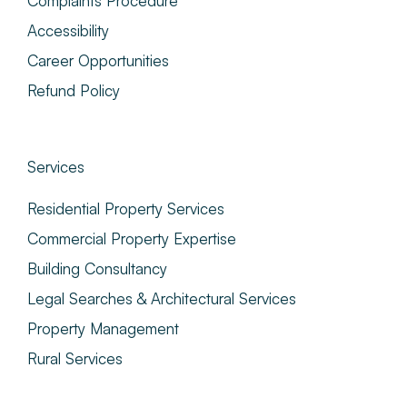
Complaints Procedure
Accessibility
Career Opportunities
Refund Policy
Services
Residential Property Services
Commercial Property Expertise
Building Consultancy
Legal Searches & Architectural Services
Property Management
Rural Services