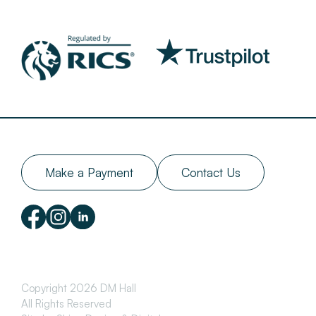
Make a Payment
Contact Us
Copyright 2026 DM Hall
All Rights Reserved