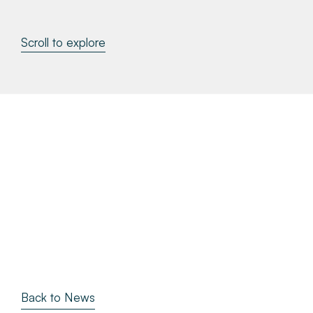
About
Scroll to explore
Make a Payment
News & Insights
Contact
Survey Portal
Back to News