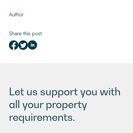
Author
Share this post
Let us support you with
all your property
requirements.