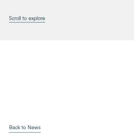
About
Scroll to explore
Make a Payment
News & Insights
Contact
Survey Portal
Back to News