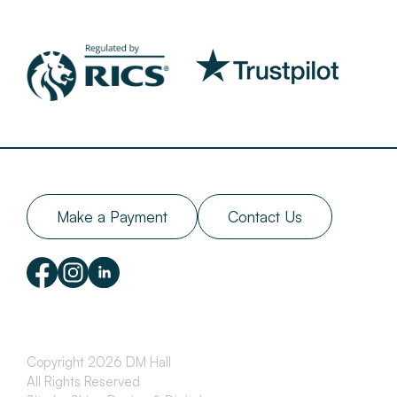
Make a Payment
Contact Us
Copyright 2026 DM Hall
All Rights Reserved