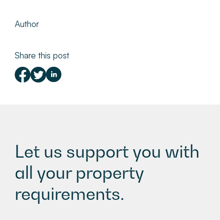
Author
Share this post
Let us support you with
all your property
requirements.