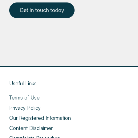
Get in touch today
Useful Links
Terms of Use
Privacy Policy
Our Registered Information
Content Disclaimer