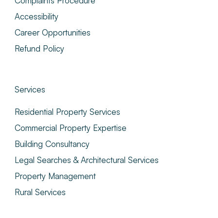
Complaints Procedure
Accessibility
Career Opportunities
Refund Policy
Services
Residential Property Services
Commercial Property Expertise
Building Consultancy
Legal Searches & Architectural Services
Property Management
Rural Services