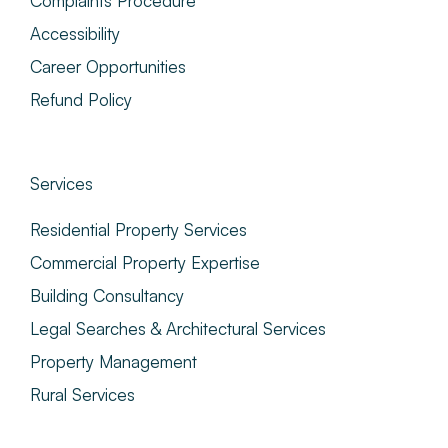
Complaints Procedure
Accessibility
Career Opportunities
Refund Policy
Services
Residential Property Services
Commercial Property Expertise
Building Consultancy
Legal Searches & Architectural Services
Property Management
Rural Services