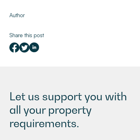
Author
Share this post
Let us support you with
all your property
requirements.