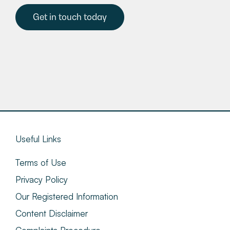
Get in touch today
Useful Links
Terms of Use
Privacy Policy
Our Registered Information
Content Disclaimer