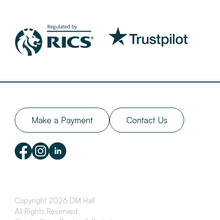
Make a Payment
Contact Us
Copyright 2026 DM Hall
All Rights Reserved