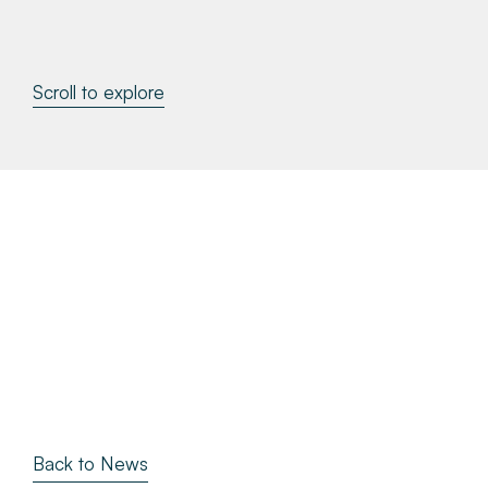
About
Scroll to explore
Make a Payment
News & Insights
Contact
Survey Portal
Back to News