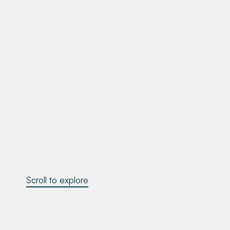
Scroll to explore