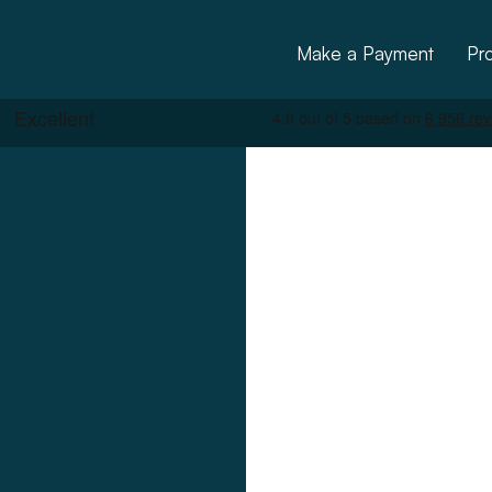
Make a Payment
Pr
ctural