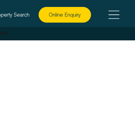
operty Search
Online Enquiry