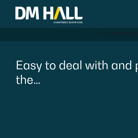
Skip to content
Residential
Easy
to
deal
with
and
the…
Commercial
Legal Searches & Archite
Rural Services
Building Consultancy