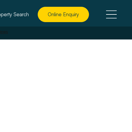
operty Search
Online Enquiry