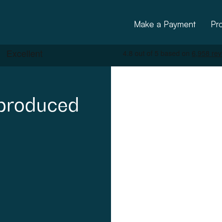
Make a Payment
Pr
produced
ctural