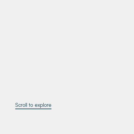
Scroll to explore