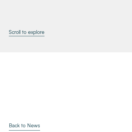
About
Make a Payment
Scroll to explore
News & Insights
Contact
Survey Portal
Back to News