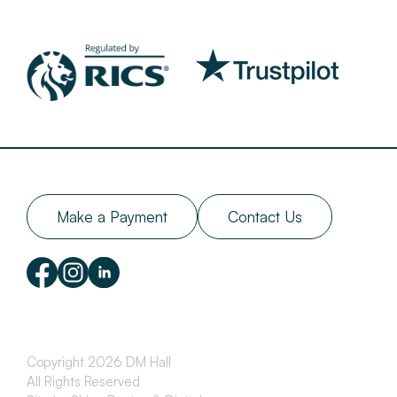
Make a Payment
Contact Us
Copyright 2026 DM Hall
All Rights Reserved