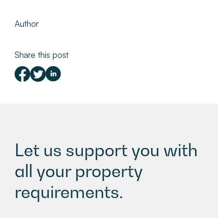
Author
Share this post
Let us support you with
all your property
requirements.