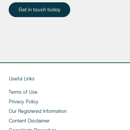
Get in touch today
Useful Links
Terms of Use
Privacy Policy
Our Registered Information
Content Disclaimer