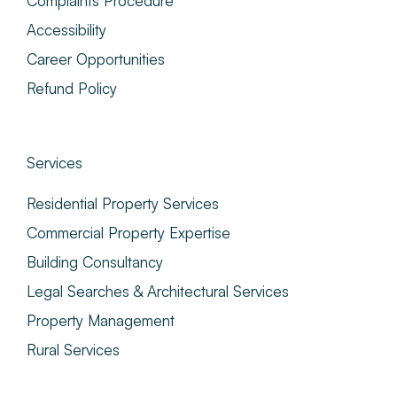
Complaints Procedure
Accessibility
Career Opportunities
Refund Policy
Services
Residential Property Services
Commercial Property Expertise
Building Consultancy
Legal Searches & Architectural Services
Property Management
Rural Services