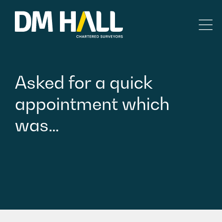
Skip to content
Residential
Asked
for
a
quick
Commercial
appointment
which
was…
Legal Searches & Architectural
Rural Services
Building Consultancy
Property Management