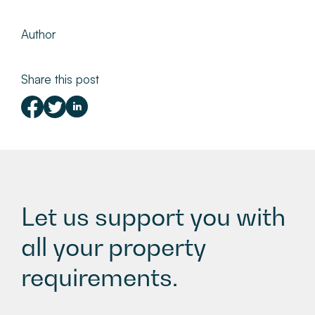
Author
Share this post
Let us support you with
all your property
requirements.