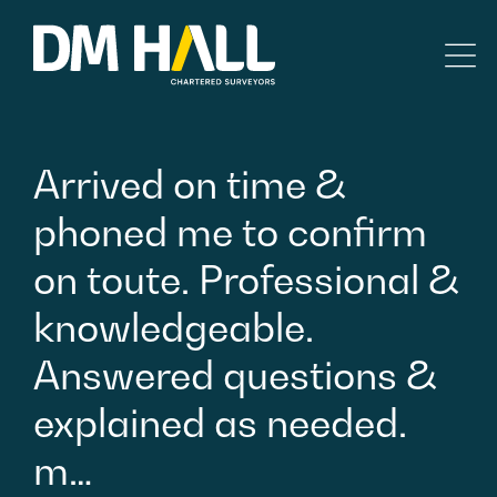
Skip to content
Residential
Arrived
on
time
&
Commercial
phoned
me
to
confirm
on
toute.
Professional
&
Legal Searches & Architectural
knowledgeable.
Rural Services
Answered
questions
&
Building Consultancy
explained
as
needed.
m…
Property Management