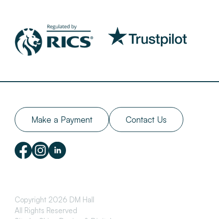
Make a Payment
Contact Us
Copyright 2026 DM Hall
All Rights Reserved