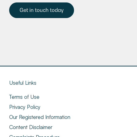
Get in touch today
Useful Links
Terms of Use
Privacy Policy
Our Registered Information
Content Disclaimer