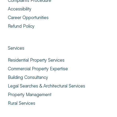
Complaints Procedure
Accessibility
Career Opportunities
Refund Policy
Services
Residential Property Services
Commercial Property Expertise
Building Consultancy
Legal Searches & Architectural Services
Property Management
Rural Services