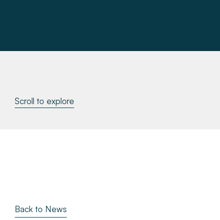
About
Make a Payment
News & Insights
Contact
Scroll to explore
Survey Portal
Back to News