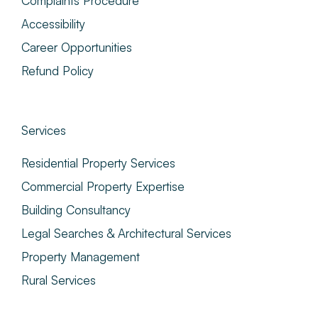
Complaints Procedure
Accessibility
Career Opportunities
Refund Policy
Services
Residential Property Services
Commercial Property Expertise
Building Consultancy
Legal Searches & Architectural Services
Property Management
Rural Services