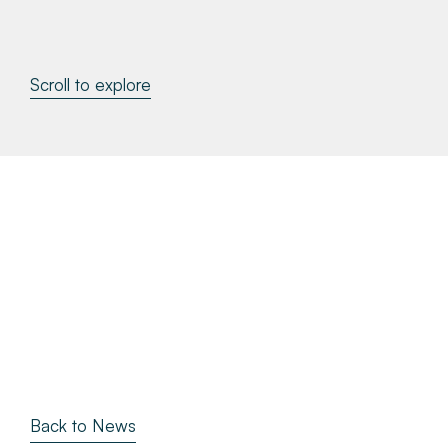
About
Scroll to explore
Make a Payment
News & Insights
Contact
Survey Portal
Back to News