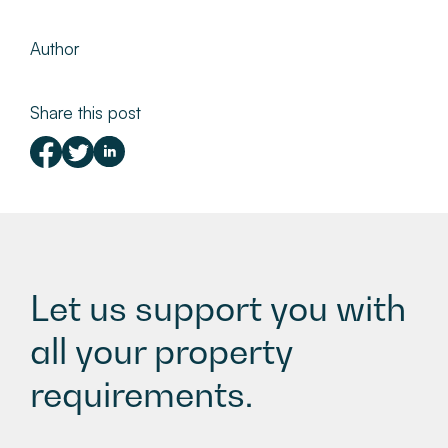
Author
Share this post
Let us support you with
all your property
requirements.