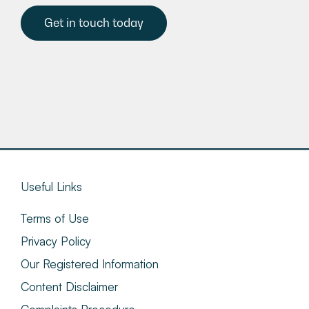
Get in touch today
Useful Links
Terms of Use
Privacy Policy
Our Registered Information
Content Disclaimer