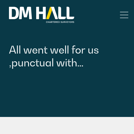
Skip to content
Residential
All
went
well
for
us
Commercial
,punctual
with…
Legal Searches & Architectural
Rural Services
Building Consultancy
Property Management