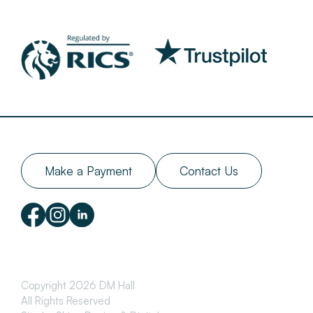
Make a Payment
Contact Us
Copyright 2026 DM Hall
All Rights Reserved