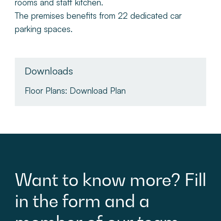
rooms and staff kitchen.
The premises benefits from 22 dedicated car
parking spaces.
Downloads
Floor Plans:
Download Plan
Want
to
know
more?
Fill
in
the
form
and
a