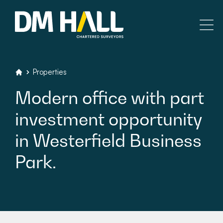
Skip to content
Residential
Properties
DM Hall Chartered Surveyors
Modern
office
with
part
Commercial
investment
opportunity
Legal Searches & Architectural
in
Westerfield
Business
Rural Services
Park.
Building Consultancy
Property Management