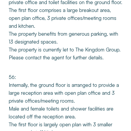
private office and toilet facilities on the ground floor.
The first floor comprises a large breakout area,
open plan office, 3 private offices/meeting rooms
and kitchen.
The property benefits from generous parking, with
13 designated spaces.
The property is currently let to The Kingdom Group.
Please contact the agent for further details.
56:
Internally, the ground floor is arranged to provide a
large reception area with open plan office and 3
private offices/meeting rooms.
Male and female toilets and shower facilities are
located off the reception area.
The first floor is largely open plan with 3 smaller