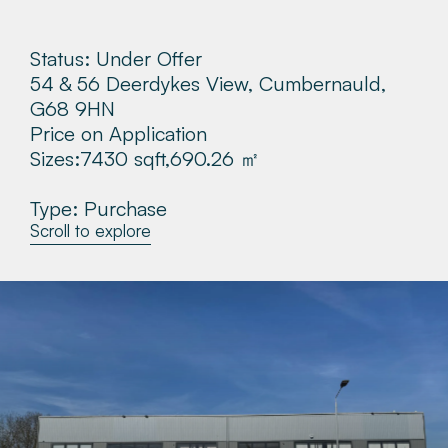
About
Status: Under Offer
54 & 56 Deerdykes View, Cumbernauld,
Make a Payment
G68 9HN
Price on Application
News & Insights
Sizes:
7430 sqft,
690.26 ㎡
Contact
Type: Purchase
Scroll to explore
Survey Portal