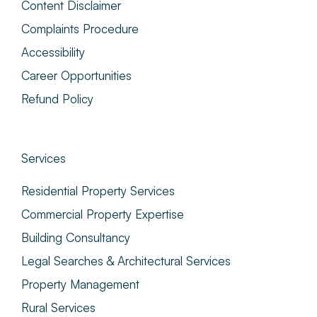
Content Disclaimer
Complaints Procedure
Accessibility
Career Opportunities
Refund Policy
Services
Residential Property Services
Commercial Property Expertise
Building Consultancy
Legal Searches & Architectural Services
Property Management
Rural Services