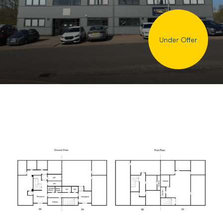
Under Offer