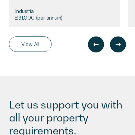
Industrial
£31,000
(per annum)
View All
Let us support you with
all your property
requirements.