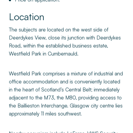
Location
The subjects are located on the west side of
Deerdykes View, close its junction with Deerdykes
Road, within the established business estate,
Westfield Park in Cumbernauld.
Westfield Park comprises a mixture of industrial and
office accommodation and is conveniently located
in the heart of Scotland’s Central Belt; immediately
adjacent to the M73, the M80, providing access to
the Baillieston Interchange. Glasgow city centre lies
approximately 11 miles southwest.