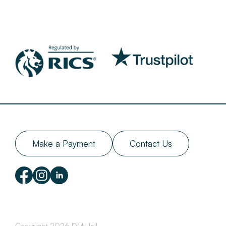
Make a Payment
Contact Us