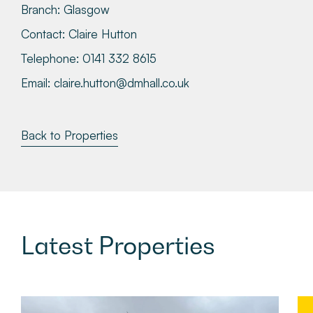
Branch:
Glasgow
Contact:
Claire Hutton
Telephone:
0141 332 8615
Email:
claire.hutton@dmhall.co.uk
Back to Properties
Latest
Properties