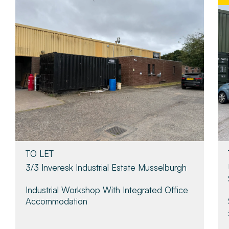
TO LET
3/3 Inveresk Industrial Estate Musselburgh
Industrial Workshop With Integrated Office
Accommodation