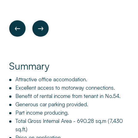
Summary
Attractive office accomodation.
Excellent access to motorway connections.
Benefit of rental income from tenant in No.54.
Generous car parking provided.
Part income producing.
Total Gross Internal Area - 690.28 sq.m (7,430
sq.ft.)
Price on application.