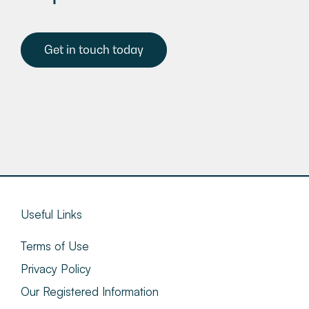
Get in touch today
Useful Links
Terms of Use
Privacy Policy
Our Registered Information