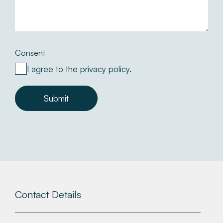
Consent
I agree to the privacy policy.
Submit
Contact Details