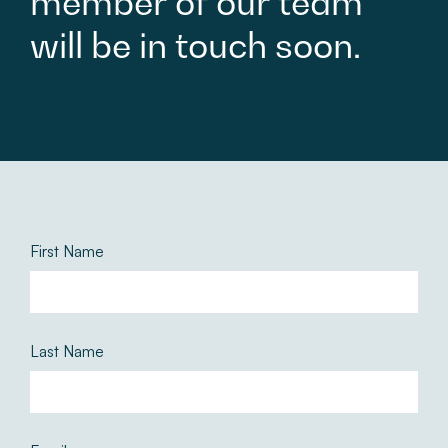
member
of
our
team
will
be
in
touch
soon.
First Name
Last Name