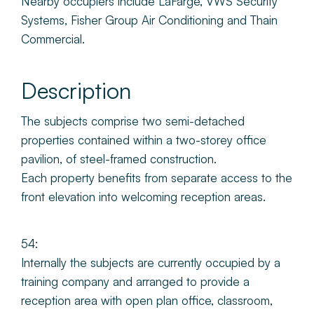
Nearby occupiers include LaFarge, VWS Security
Systems, Fisher Group Air Conditioning and Thain
Commercial.
Description
The subjects comprise two semi-detached
properties contained within a two-storey office
pavilion, of steel-framed construction.
Each property benefits from separate access to the
front elevation into welcoming reception areas.
54:
Internally the subjects are currently occupied by a
training company and arranged to provide a
reception area with open plan office, classroom,