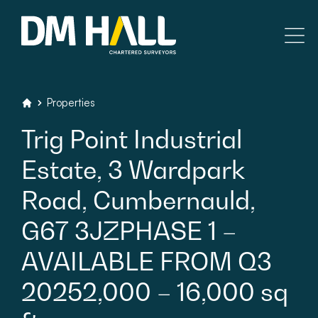
Skip to content
Residential
Properties
DM Hall Chartered Surveyors
Trig
Point
Industrial
Commercial
Estate,
3
Wardpark
Legal Searches & Architectural
Road,
Cumbernauld,
Rural Services
G67
3JZPHASE
1
–
AVAILABLE
FROM
Q3
Building Consultancy
20252,000
–
16,000
sq
Property Management