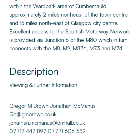
within the Wardpark area of Cumbernauld
approximately 2 miles northeast of the town centre
and 15 miles north-east of Glasgow city centre.
Excellent access to the Scottish Motorway Network
is provided via Junction 6 of the M80 which in turn
connects with the M8, M9, M876, M73 and M74.
Description
Viewing & Further Information
Gregor M Brown Jonathan McManus
Gb@gmbrown.co.uk
jonathan.mcmanus@dmhall.co.uk
07717 447 897 07771 606 582