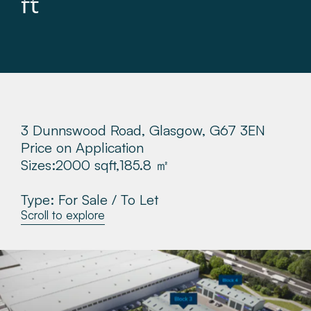
ft
About
Make a Payment
News & Insights
3 Dunnswood Road, Glasgow, G67 3EN
Contact
Price on Application
Sizes:
2000 sqft,
185.8 ㎡
Survey Portal
Type: For Sale / To Let
Scroll to explore