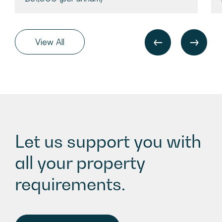
View All
Let us support you with
all your property
requirements.