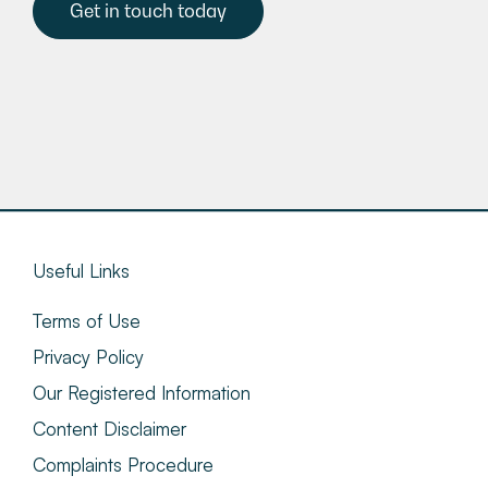
Get in touch today
Useful Links
Terms of Use
Privacy Policy
Our Registered Information
Content Disclaimer
Complaints Procedure