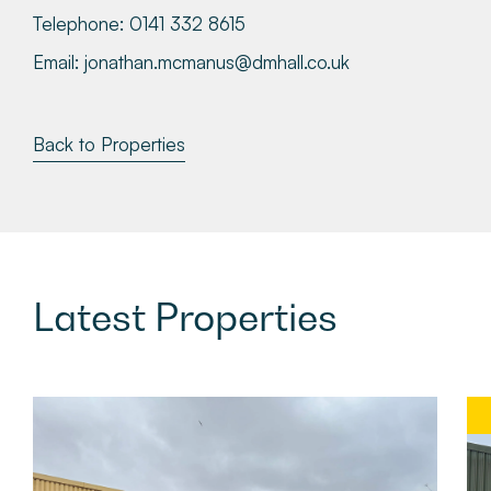
Telephone:
0141 332 8615
Email:
jonathan.mcmanus@dmhall.co.uk
Back to Properties
Latest
Properties