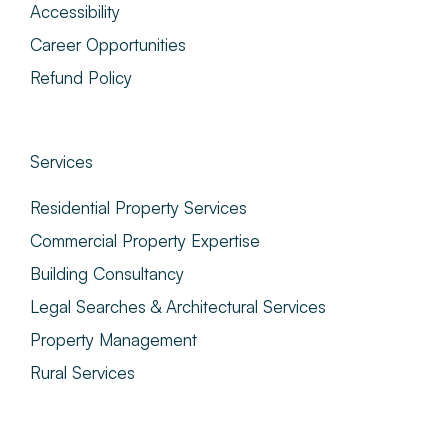
Accessibility
Career Opportunities
Refund Policy
Services
Residential Property Services
Commercial Property Expertise
Building Consultancy
Legal Searches & Architectural Services
Property Management
Rural Services