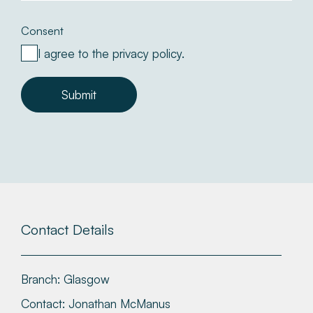
Consent
I agree to the privacy policy.
Submit
Contact Details
Branch:
Glasgow
Contact:
Jonathan McManus