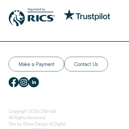
Make a Payment
Contact Us
Copyright 2026 DM Hall
All Rights Reserved
Site by Shine Design & Digital