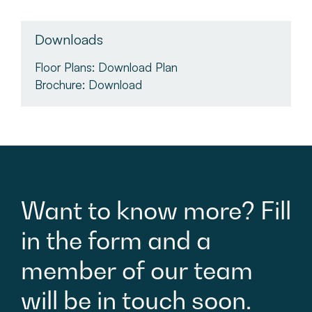
Downloads
Floor Plans:
Download Plan
Brochure:
Download
Want
to
know
more?
Fill
in
the
form
and
a
member
of
our
team
will
be
in
touch
soon.