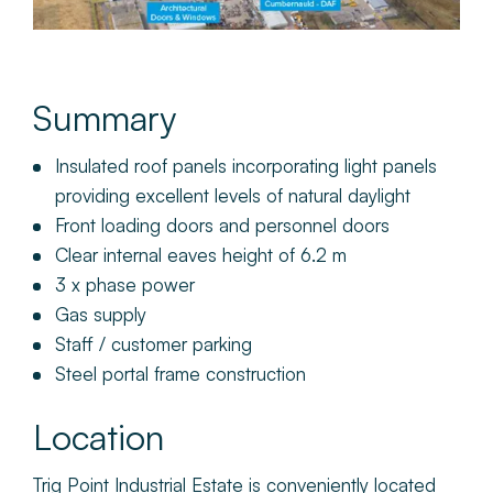
Summary
Insulated roof panels incorporating light panels
providing excellent levels of natural daylight
Front loading doors and personnel doors
Clear internal eaves height of 6.2 m
3 x phase power
Gas supply
Staff / customer parking
Steel portal frame construction
Location
Trig Point Industrial Estate is conveniently located