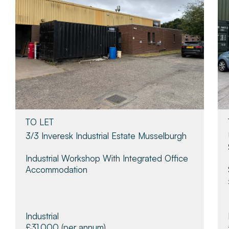
TO LET
3/3 Inveresk Industrial Estate Musselburgh
Industrial Workshop With Integrated Office
Accommodation
Industrial
£31,000
(per annum)