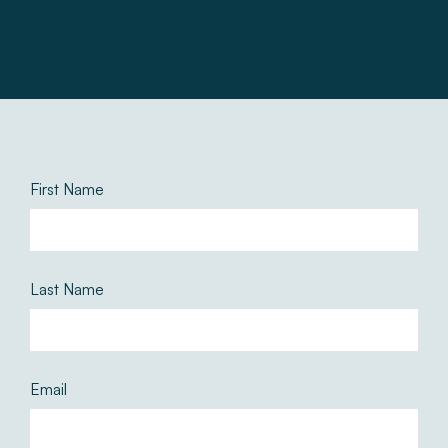
First Name
Last Name
Email