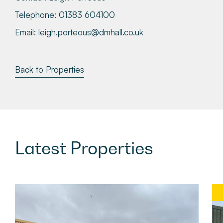
Telephone:
01383 604100
Email:
leigh.porteous@dmhall.co.uk
Back to Properties
Latest
Properties