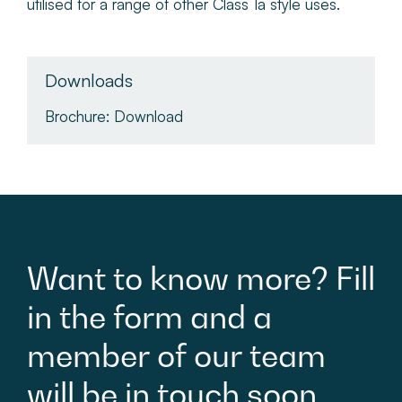
utilised for a range of other Class 1a style uses.
Downloads
Brochure:
Download
Want
to
know
more?
Fill
in
the
form
and
a
member
of
our
team
will
be
in
touch
soon.