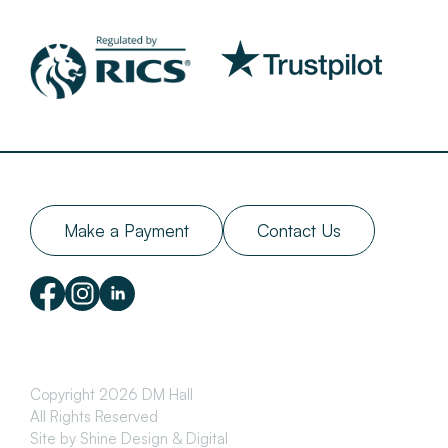
Make a Payment
Contact Us
Copyright 2026 DM Hall
All Rights Reserved
Site by Shine Design & Digital