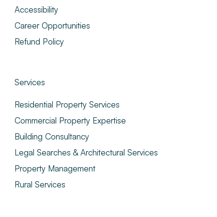
Accessibility
Career Opportunities
Refund Policy
Services
Residential Property Services
Commercial Property Expertise
Building Consultancy
Legal Searches & Architectural Services
Property Management
Rural Services