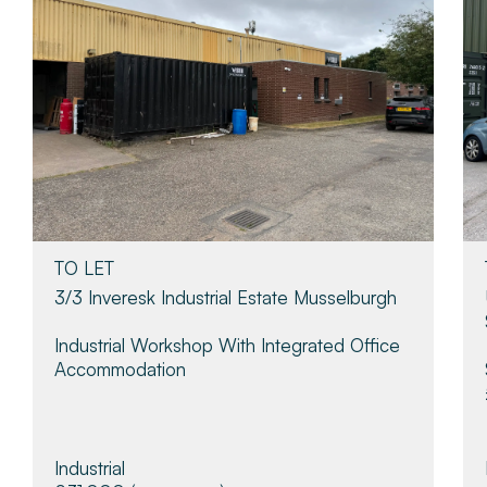
TO LET
3/3 Inveresk Industrial Estate Musselburgh
Industrial Workshop With Integrated Office
Accommodation
Industrial