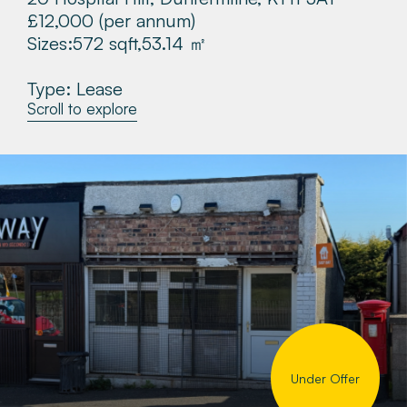
£12,000
(per annum)
About
Sizes:
572 sqft,
53.14 ㎡
Make a Payment
Type: Lease
Scroll to explore
News & Insights
Contact
Survey Portal
Under Offer