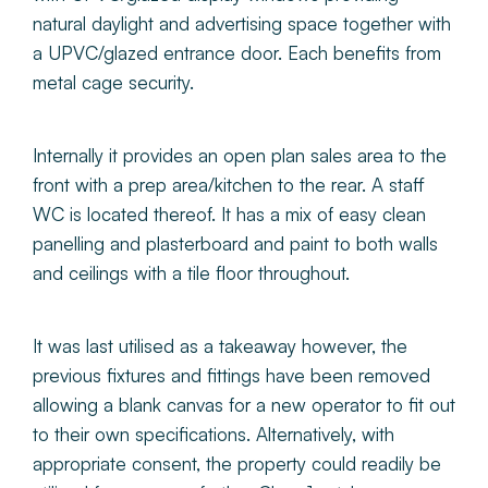
natural daylight and advertising space together with
a UPVC/glazed entrance door. Each benefits from
metal cage security.
Internally it provides an open plan sales area to the
front with a prep area/kitchen to the rear. A staff
WC is located thereof. It has a mix of easy clean
panelling and plasterboard and paint to both walls
and ceilings with a tile floor throughout.
It was last utilised as a takeaway however, the
previous fixtures and fittings have been removed
allowing a blank canvas for a new operator to fit out
to their own specifications. Alternatively, with
appropriate consent, the property could readily be