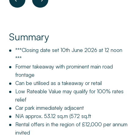
Summary
***Closing date set 10th June 2026 at 12 noon
***
Former takeaway with prominent main road
frontage
Can be utilised as a takeaway or retail
Low Rateable Value may qualify for 100% rates
relief
Car park immediately adjacent
NIA approx. 53.12 sq.m (572 sq.ft
Rental offers in the region of £12,000 per annum
invited