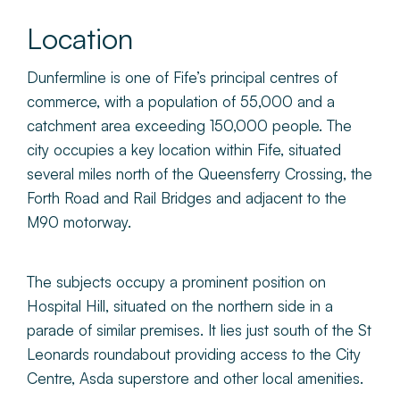
Location
Dunfermline is one of Fife’s principal centres of
commerce, with a population of 55,000 and a
catchment area exceeding 150,000 people. The
city occupies a key location within Fife, situated
several miles north of the Queensferry Crossing, the
Forth Road and Rail Bridges and adjacent to the
M90 motorway.
The subjects occupy a prominent position on
Hospital Hill, situated on the northern side in a
parade of similar premises. It lies just south of the St
Leonards roundabout providing access to the City
Centre, Asda superstore and other local amenities.