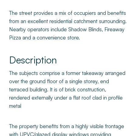
The street provides a mix of occupiers and benefits
from an excellent residential catchment surrounding.
Nearby operators include Shadow Blinds, Fireaway
Pizza and a convenience store.
Description
The subjects comprise a former takeaway arranged
over the ground floor of a single storey, end
terraced building. It is of brick construction,
rendered externally under a flat roof clad in profile
metal
The property benefits from a highly visible frontage
with UPVC/glazed display windows providing