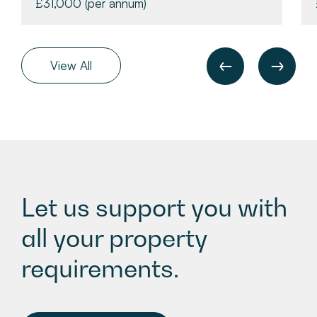
£31,000
(per annum)
View All
Let us support you with
all your property
requirements.