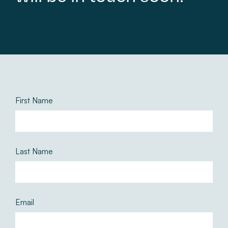
First Name
Last Name
Email