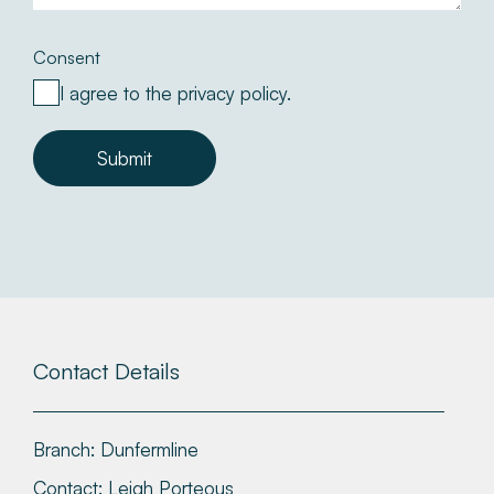
Consent
I agree to the privacy policy.
Submit
Contact Details
Branch:
Dunfermline
Contact:
Leigh Porteous