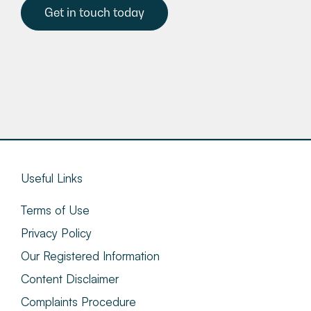
Get in touch today
Useful Links
Terms of Use
Privacy Policy
Our Registered Information
Content Disclaimer
Complaints Procedure