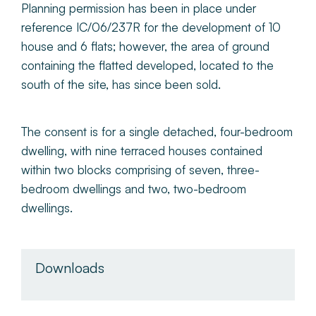
Planning permission has been in place under
reference IC/06/237R for the development of 10
house and 6 flats; however, the area of ground
containing the flatted developed, located to the
south of the site, has since been sold.
The consent is for a single detached, four-bedroom
dwelling, with nine terraced houses contained
within two blocks comprising of seven, three-
bedroom dwellings and two, two-bedroom
dwellings.
Downloads