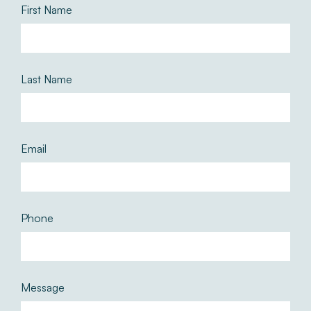
First Name
Last Name
Email
Phone
Message