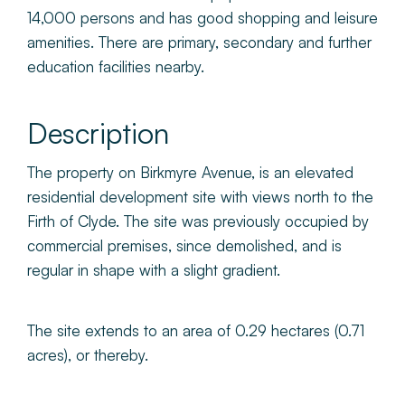
14,000 persons and has good shopping and leisure
amenities. There are primary, secondary and further
education facilities nearby.
Description
The property on Birkmyre Avenue, is an elevated
residential development site with views north to the
Firth of Clyde. The site was previously occupied by
commercial premises, since demolished, and is
regular in shape with a slight gradient.
The site extends to an area of 0.29 hectares (0.71
acres), or thereby.