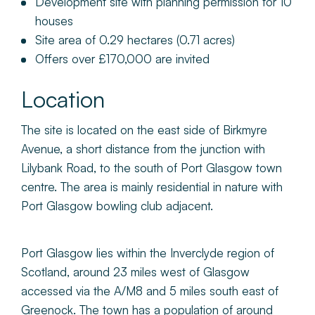
Development site with planning permission for 10
houses
Site area of 0.29 hectares (0.71 acres)
Offers over £170,000 are invited
Location
The site is located on the east side of Birkmyre
Avenue, a short distance from the junction with
Lilybank Road, to the south of Port Glasgow town
centre. The area is mainly residential in nature with
Port Glasgow bowling club adjacent.
Port Glasgow lies within the Inverclyde region of
Scotland, around 23 miles west of Glasgow
accessed via the A/M8 and 5 miles south east of
Greenock. The town has a population of around