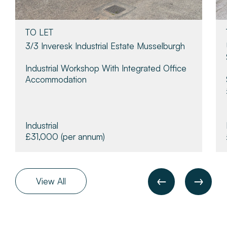
TO LET
3/3 Inveresk Industrial Estate Musselburgh
Industrial Workshop With Integrated Office
Accommodation
Industrial
£31,000
(per annum)
View All