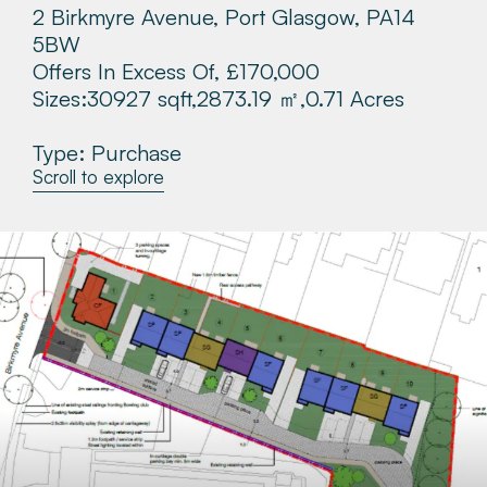
2 Birkmyre Avenue, Port Glasgow, PA14
About
5BW
Offers In Excess Of, £170,000
Make a Payment
Sizes:
30927 sqft,
2873.19 ㎡,
0.71 Acres
Type: Purchase
News & Insights
Scroll to explore
Contact
Survey Portal