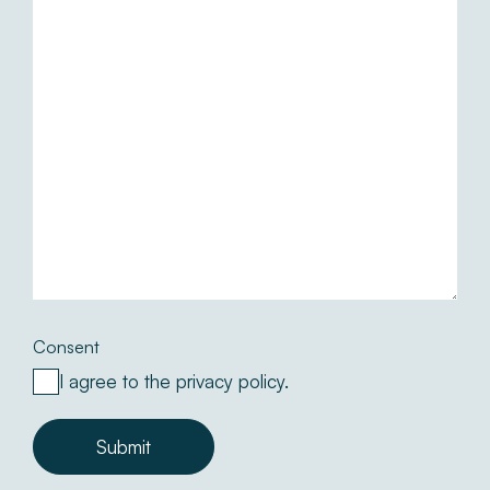
Consent
I agree to the privacy policy.
Submit