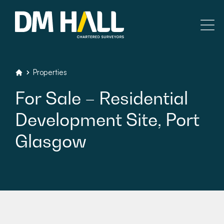
Skip to content
Residential
Properties
DM Hall Chartered Surveyors
For
Sale
–
Residential
Commercial
Development
Site,
Port
Legal Searches & Architectural
Glasgow
Rural Services
Building Consultancy
Property Management