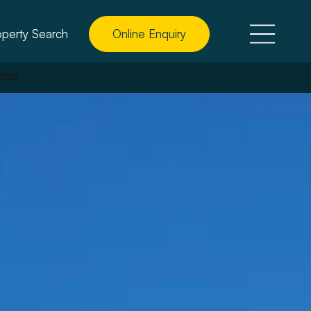
operty Search
Online Enquiry