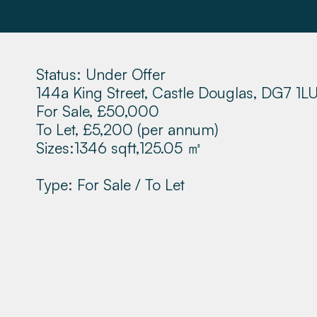
Status: Under Offer
144a King Street, Castle Douglas, DG7 1L
For Sale, £50,000
To Let, £5,200
(per annum)
Sizes:
1346 sqft,
125.05 ㎡
Type: For Sale / To Let