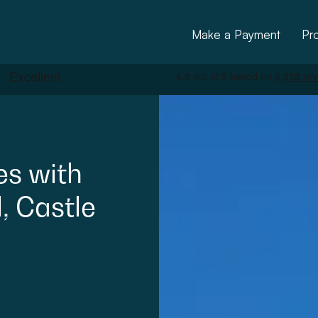
Make a Payment
Pr
es
with
,
Castle
ctural