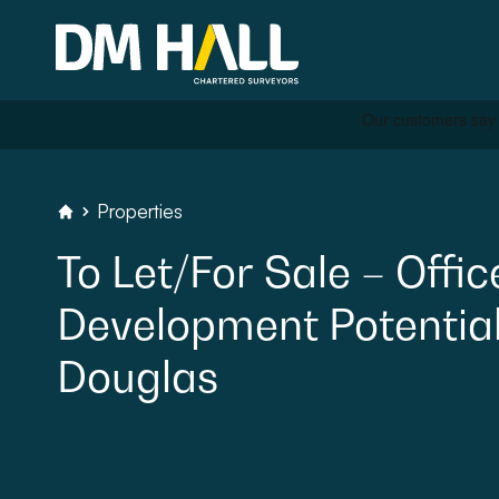
Skip to content
Properties
Residential
DM Hall Chartered Surveyors
To
Let/For
Sale
–
Offic
Commercial
Development
Potential
Legal Searches & Archite
Douglas
Rural Services
Building Consultancy