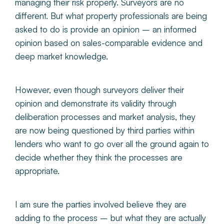
managing their risk properly. Surveyors are no
different. But what property professionals are being
asked to do is provide an opinion – an informed
opinion based on sales-comparable evidence and
deep market knowledge.
However, even though surveyors deliver their
opinion and demonstrate its validity through
deliberation processes and market analysis, they
are now being questioned by third parties within
lenders who want to go over all the ground again to
decide whether they think the processes are
appropriate.
I am sure the parties involved believe they are
adding to the process – but what they are actually