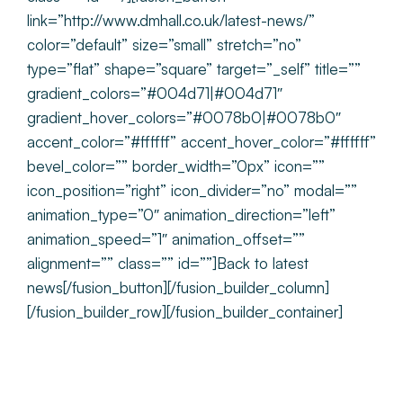
link=”http://www.dmhall.co.uk/latest-news/”
color=”default” size=”small” stretch=”no”
type=”flat” shape=”square” target=”_self” title=””
gradient_colors=”#004d71|#004d71″
gradient_hover_colors=”#0078b0|#0078b0″
accent_color=”#ffffff” accent_hover_color=”#ffffff”
bevel_color=”” border_width=”0px” icon=””
icon_position=”right” icon_divider=”no” modal=””
animation_type=”0″ animation_direction=”left”
animation_speed=”1″ animation_offset=””
alignment=”” class=”” id=””]Back to latest
news[/fusion_button][/fusion_builder_column]
[/fusion_builder_row][/fusion_builder_container]