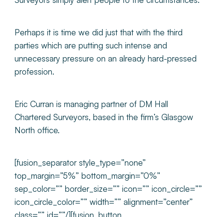
Perhaps it is time we did just that with the third
parties which are putting such intense and
unnecessary pressure on an already hard-pressed
profession.
Eric Curran is managing partner of DM Hall
Chartered Surveyors, based in the firm’s Glasgow
North office.
[fusion_separator style_type=”none”
top_margin=”5%” bottom_margin=”0%”
sep_color=”” border_size=”” icon=”” icon_circle=””
icon_circle_color=”” width=”” alignment=”center”
class=”” id=””/][fusion_button