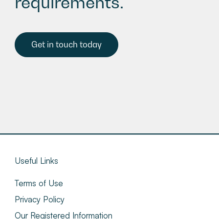
requirements.
Get in touch today
Useful Links
Terms of Use
Privacy Policy
Our Registered Information