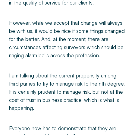
in the quality of service for our clients.
However, while we accept that change will always
be with us, it would be nice if some things changed
for the better. And, at the moment, there are
circumstances affecting surveyors which should be
ringing alarm bells across the profession.
I am talking about the current propensity among
third parties to try to manage risk to the nth degree.
It is certainly prudent to manage risk, but not at the
cost of trust in business practice, which is what is
happening.
Everyone now has to demonstrate that they are