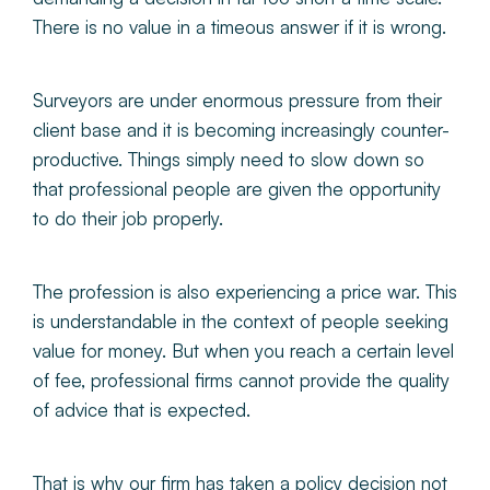
There is no value in a timeous answer if it is wrong.
Surveyors are under enormous pressure from their
client base and it is becoming increasingly counter-
productive. Things simply need to slow down so
that professional people are given the opportunity
to do their job properly.
The profession is also experiencing a price war. This
is understandable in the context of people seeking
value for money. But when you reach a certain level
of fee, professional firms cannot provide the quality
of advice that is expected.
That is why our firm has taken a policy decision not