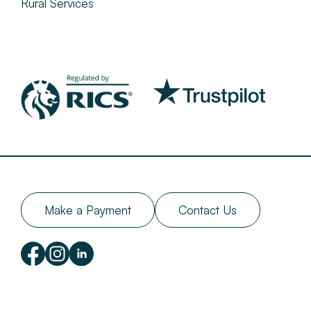
Rural Services
Make a Payment
Contact Us