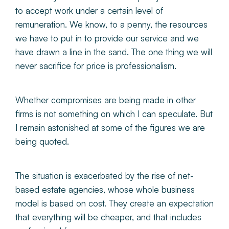
to accept work under a certain level of
remuneration. We know, to a penny, the resources
we have to put in to provide our service and we
have drawn a line in the sand. The one thing we will
never sacrifice for price is professionalism.
Whether compromises are being made in other
firms is not something on which I can speculate. But
I remain astonished at some of the figures we are
being quoted.
The situation is exacerbated by the rise of net-
based estate agencies, whose whole business
model is based on cost. They create an expectation
that everything will be cheaper, and that includes