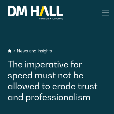
Skip to content
Residential
Commercial
News
and
Insights
DM
Hall
Chartered
Surveyors
The
imperative
for
Legal Searches & Architectural
speed
must
not
be
Rural Services
allowed
to
erode
trust
Building Consultancy
and
professionalism
Property Management