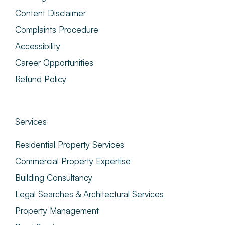
Content Disclaimer
Complaints Procedure
Accessibility
Career Opportunities
Refund Policy
Services
Residential Property Services
Commercial Property Expertise
Building Consultancy
Legal Searches & Architectural Services
Property Management