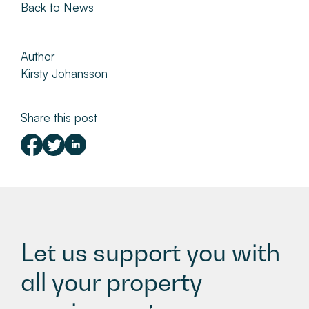
Back to News
Author
Kirsty Johansson
Share this post
Let us support you with
all your property