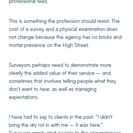
professional fees.
This is something the profession should resist. The
cost of a survey and a physical examination does
not change because the agency has no bricks and
mortar presence on the High Street.
Surveyors perhaps need to demonstrate more
clearly the added value of their service – and
sometimes that involves telling people what they
don’t want to hear, as well as managing
expectations.
I have had to say to clients in the past: “I didn’t
bring the dry rot in with me – it was here.”
Surveyors simply alert people to the circumstances.