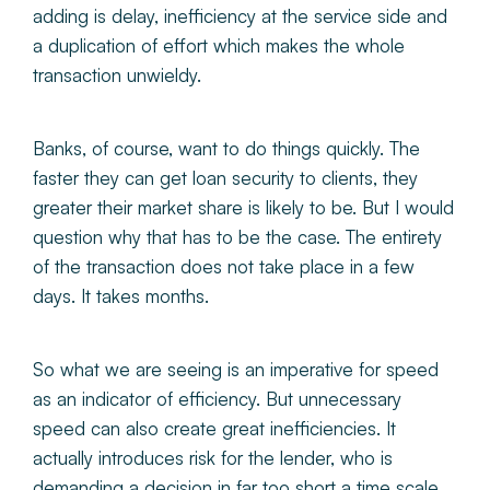
adding is delay, inefficiency at the service side and
a duplication of effort which makes the whole
transaction unwieldy.
Banks, of course, want to do things quickly. The
faster they can get loan security to clients, they
greater their market share is likely to be. But I would
question why that has to be the case. The entirety
of the transaction does not take place in a few
days. It takes months.
So what we are seeing is an imperative for speed
as an indicator of efficiency. But unnecessary
speed can also create great inefficiencies. It
actually introduces risk for the lender, who is
demanding a decision in far too short a time scale.