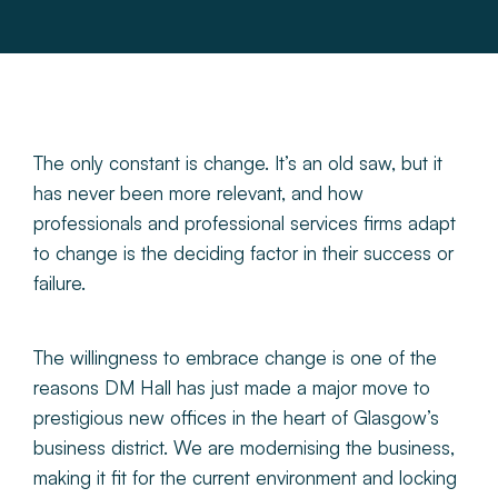
About
Make a Payment
News & Insights
The only constant is change. It’s an old saw, but it
has never been more relevant, and how
professionals and professional services firms adapt
Contact
to change is the deciding factor in their success or
failure.
Survey Portal
The willingness to embrace change is one of the
reasons DM Hall has just made a major move to
prestigious new offices in the heart of Glasgow’s
business district. We are modernising the business,
making it fit for the current environment and locking