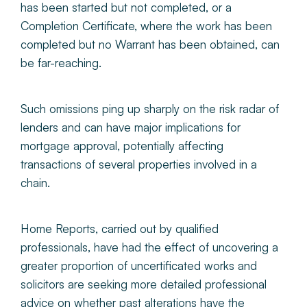
has been started but not completed, or a
Completion Certificate, where the work has been
completed but no Warrant has been obtained, can
be far-reaching.
Such omissions ping up sharply on the risk radar of
lenders and can have major implications for
mortgage approval, potentially affecting
transactions of several properties involved in a
chain.
Home Reports, carried out by qualified
professionals, have had the effect of uncovering a
greater proportion of uncertificated works and
solicitors are seeking more detailed professional
advice on whether past alterations have the