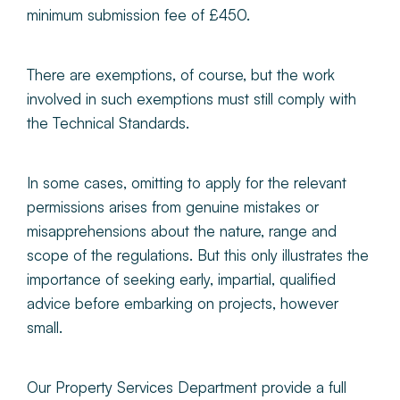
minimum submission fee of £450.
There are exemptions, of course, but the work
involved in such exemptions must still comply with
the Technical Standards.
In some cases, omitting to apply for the relevant
permissions arises from genuine mistakes or
misapprehensions about the nature, range and
scope of the regulations. But this only illustrates the
importance of seeking early, impartial, qualified
advice before embarking on projects, however
small.
Our Property Services Department provide a full