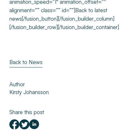
animation_speed=”1″ animation_offset=””
alignment=”” class=”” id=””]Back to latest
news[/fusion_button][/fusion_builder_column]
[/fusion_builder_row][/fusion_builder_container]
Back to News
Author
Kirsty Johansson
Share this post