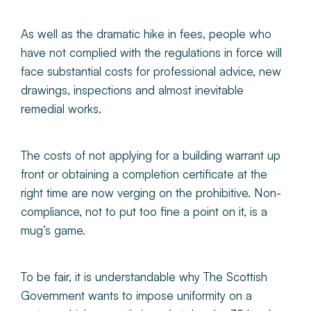
As well as the dramatic hike in fees, people who
have not complied with the regulations in force will
face substantial costs for professional advice, new
drawings, inspections and almost inevitable
remedial works.
The costs of not applying for a building warrant up
front or obtaining a completion certificate at the
right time are now verging on the prohibitive. Non-
compliance, not to put too fine a point on it, is a
mug’s game.
To be fair, it is understandable why The Scottish
Government wants to impose uniformity on a