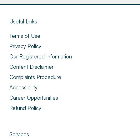
Useful Links
Terms of Use
Privacy Policy
Our Registered Information
Content Disclaimer
Complaints Procedure
Accessibility
Career Opportunities
Refund Policy
Services