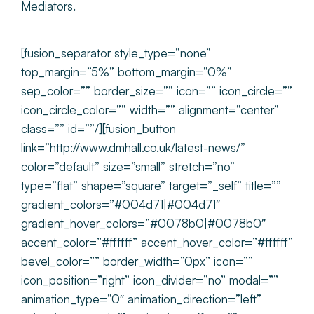
Mediators.
[fusion_separator style_type=”none”
top_margin=”5%” bottom_margin=”0%”
sep_color=”” border_size=”” icon=”” icon_circle=””
icon_circle_color=”” width=”” alignment=”center”
class=”” id=””/][fusion_button
link=”http://www.dmhall.co.uk/latest-news/”
color=”default” size=”small” stretch=”no”
type=”flat” shape=”square” target=”_self” title=””
gradient_colors=”#004d71|#004d71″
gradient_hover_colors=”#0078b0|#0078b0″
accent_color=”#ffffff” accent_hover_color=”#ffffff”
bevel_color=”” border_width=”0px” icon=””
icon_position=”right” icon_divider=”no” modal=””
animation_type=”0″ animation_direction=”left”