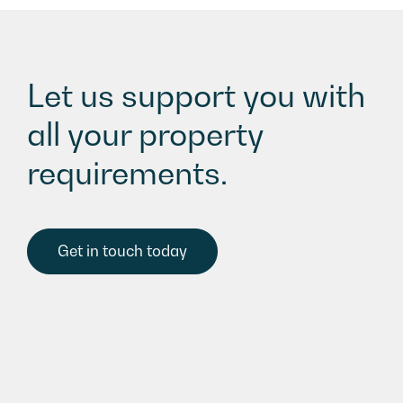
Let us support you with
all your property
requirements.
Get in touch today