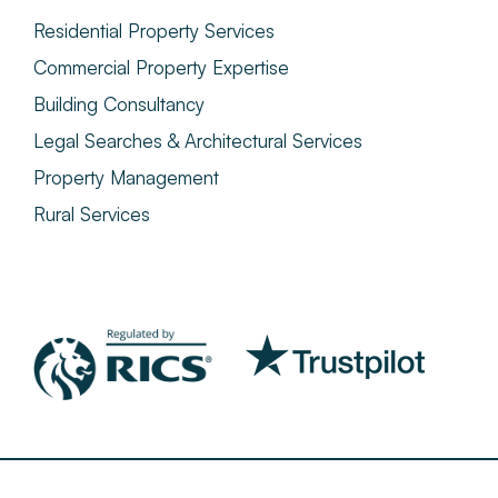
Residential Property Services
Commercial Property Expertise
Building Consultancy
Legal Searches & Architectural Services
Property Management
Rural Services