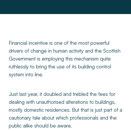
About
Make a Payment
News & Insights
Financial incentive is one of the most powerful
drivers of change in human activity and the Scottish
Government is employing this mechanism quite
Contact
ruthlessly to bring the use of its building control
system into line.
Survey Portal
Just last year, it doubled and trebled the fees for
dealing with unauthorised alterations to buildings,
mostly domestic residences. But that is just part of a
cautionary tale about which professionals and the
public alike should be aware.