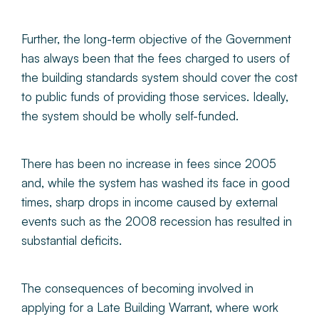
Further, the long-term objective of the Government
has always been that the fees charged to users of
the building standards system should cover the cost
to public funds of providing those services. Ideally,
the system should be wholly self-funded.
There has been no increase in fees since 2005
and, while the system has washed its face in good
times, sharp drops in income caused by external
events such as the 2008 recession has resulted in
substantial deficits.
The consequences of becoming involved in
applying for a Late Building Warrant, where work