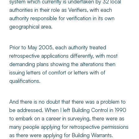
system which currently is undertaken by 32 local
authorities in their role as Verifiers, with each
authority responsible for verification in its own
geographical area.
Prior to May 2005, each authority treated
retrospective applications differently, with most
demanding plans showing the alterations then
issuing letters of comfort or letters with of
qualifications.
And there is no doubt that there was a problem to
be addressed. When I left Building Control in 1990
to embark on a career in surveying, there were as
many people applying for retrospective permissions
as there were applying for Building Warrants.