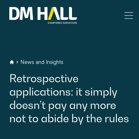
Skip to content
Residential
Commercial
News
and
Insights
DM
Hall
Chartered
Surveyors
Retrospective
Legal Searches & Architectural
applications:
it
simply
Rural Services
doesn’t
pay
any
more
Building Consultancy
not
to
abide
by
the
rules
Property Management