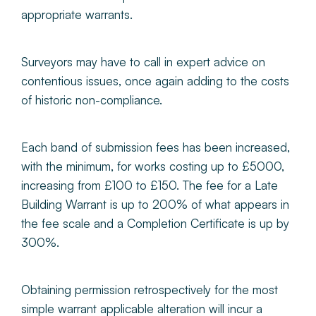
appropriate warrants.
Surveyors may have to call in expert advice on
contentious issues, once again adding to the costs
of historic non-compliance.
Each band of submission fees has been increased,
with the minimum, for works costing up to £5000,
increasing from £100 to £150. The fee for a Late
Building Warrant is up to 200% of what appears in
the fee scale and a Completion Certificate is up by
300%.
Obtaining permission retrospectively for the most
simple warrant applicable alteration will incur a