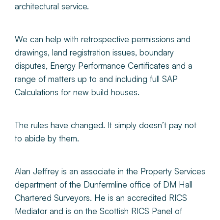
architectural service.
We can help with retrospective permissions and
drawings, land registration issues, boundary
disputes, Energy Performance Certificates and a
range of matters up to and including full SAP
Calculations for new build houses.
The rules have changed. It simply doesn’t pay not
to abide by them.
Alan Jeffrey is an associate in the Property Services
department of the Dunfermline office of DM Hall
Chartered Surveyors. He is an accredited RICS
Mediator and is on the Scottish RICS Panel of