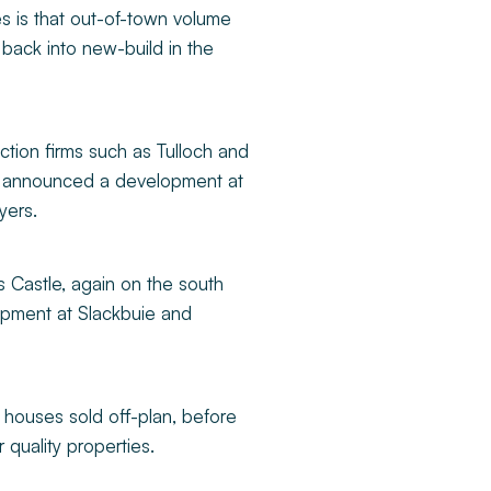
s is that out-of-town volume
back into new-build in the
ction firms such as Tulloch and
ust announced a development at
yers.
 Castle, again on the south
opment at Slackbuie and
ed houses sold off-plan, before
r quality properties.