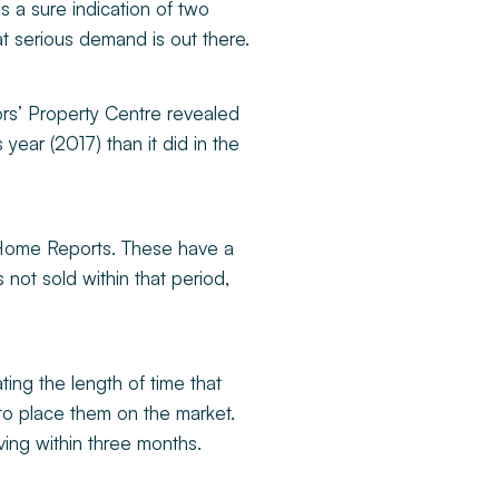
s a sure indication of two
at serious demand is out there.
ors’ Property Centre revealed
year (2017) than it did in the
n Home Reports. These have a
 not sold within that period,
ating the length of time that
to place them on the market.
ing within three months.