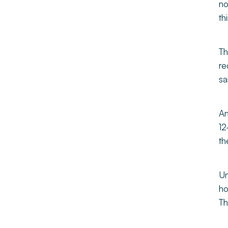
no
th
Th
re
sa
An
12
th
Un
ho
Th