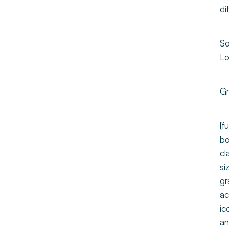
di
So
Lo
Gr
[f
bo
cl
si
gr
ac
ic
an