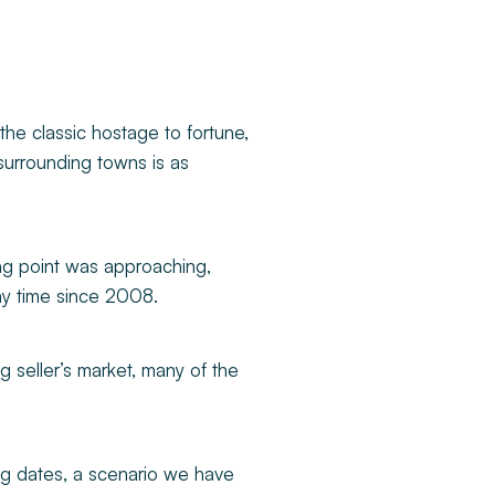
the classic hostage to fortune,
s surrounding towns is as
ping point was approaching,
any time since 2008.
g seller’s market, many of the
ing dates, a scenario we have