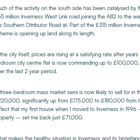
ch of the activity on the south side has been catalysed b
5 million Inverness West Link road joining the A82 to the w
e Southern Ditributor Road at. Part of the £315 million Invern
heme is opening up land along its length.
 the city itself, prices are rising at a satisfying rate after years
droom city centre flat is now commanding up to £100,000, 
er the last 2 year period.
three-bedroom mass market semi is now likely to sell for in
20,000, significantly up from £175,000 to £180,000 from t
flect that my first house when I moved to Inverness in 19
operty – set me back just £71,000.
at makes the healthy situation in Inverness and its hinterlan