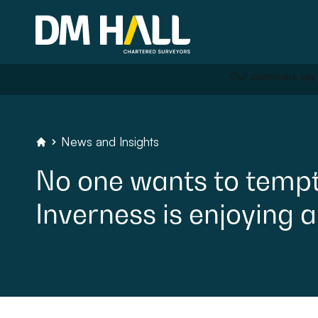
Skip to content
Residential
News
and
Insights
DM
Hall
Chartered
Surveyors
No
one
wants
to
temp
Commercial
Inverness
is
enjoying
a
Legal Searches & Archite
Rural Services
Building Consultancy