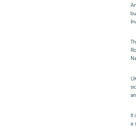
An
bu
In
Th
Ro
Ne
UK
si
an
It
a 