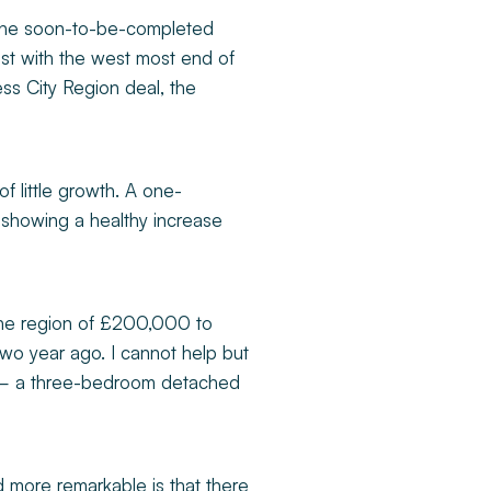
y the soon-to-be-completed
est with the west most end of
ess City Region deal, the
 of little growth. A one-
showing a healthy increase
 the region of £200,000 to
wo year ago. I cannot help but
96 – a three-bedroom detached
d more remarkable is that there