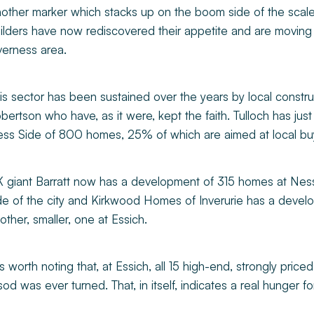
other marker which stacks up on the boom side of the scale
ilders have now rediscovered their appetite and are moving 
verness area.
is sector has been sustained over the years by local constru
bertson who have, as it were, kept the faith. Tulloch has j
ss Side of 800 homes, 25% of which are aimed at local bu
 giant Barratt now has a development of 315 homes at Ness
de of the city and Kirkwood Homes of Inverurie has a devel
other, smaller, one at Essich.
 is worth noting that, at Essich, all 15 high-end, strongly pric
sod was ever turned. That, in itself, indicates a real hunger fo