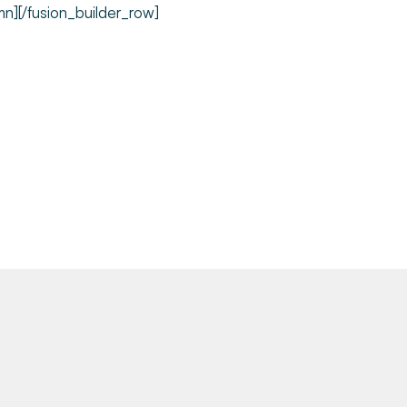
mn][/fusion_builder_row]