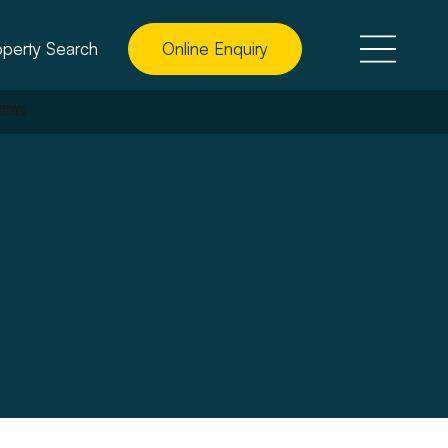
operty Search
Online Enquiry