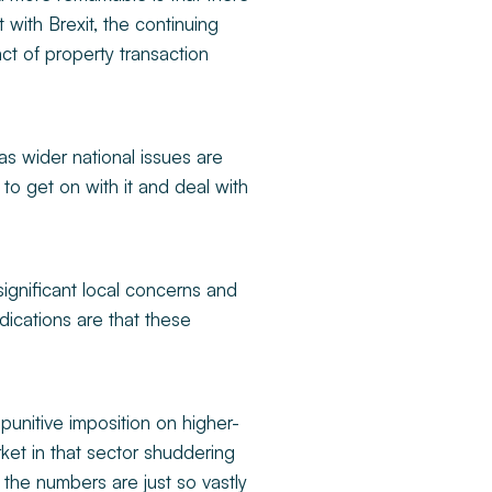
with Brexit, the continuing
ct of property transaction
 as wider national issues are
o get on with it and deal with
ignificant local concerns and
dications are that these
punitive imposition on higher-
ket in that sector shuddering
s, the numbers are just so vastly