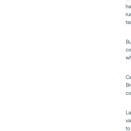
ha
ru
ta
Bu
co
wh
Ce
Br
co
La
va
to