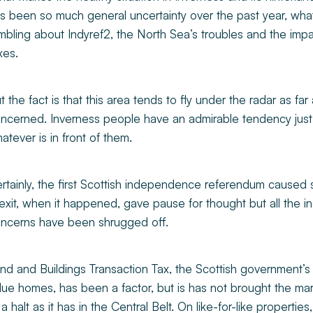
s been so much general uncertainty over the past year, what 
mbling about Indyref2, the North Sea’s troubles and the impa
xes.
t the fact is that this area tends to fly under the radar as far
ncerned. Inverness people have an admirable tendency just t
atever is in front of them.
rtainly, the first Scottish independence referendum caused s
exit, when it happened, gave pause for thought but all the in
ncerns have been shrugged off.
nd and Buildings Transaction Tax, the Scottish government’s 
lue homes, has been a factor, but is has not brought the mar
 a halt as it has in the Central Belt. On like-for-like propertie