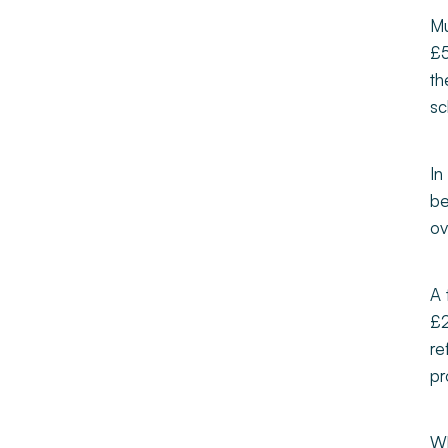
Mu
£5
th
sc
In
be
ov
A 
£2
re
pr
Wh