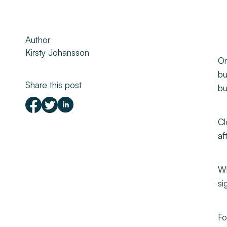
Property Management
Author
About
Kirsty Johansson
On
Make a Payment
bu
Share this post
bu
News & Insights
Cl
Contact
af
Survey Portal
Wh
si
Fo