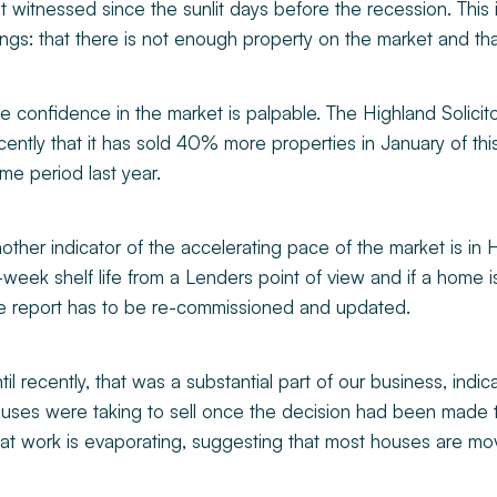
t witnessed since the sunlit days before the recession. This i
ings: that there is not enough property on the market and th
e confidence in the market is palpable. The Highland Solicit
cently that it has sold 40% more properties in January of this 
me period last year.
other indicator of the accelerating pace of the market is i
-week shelf life from a Lenders point of view and if a home is
e report has to be re-commissioned and updated.
til recently, that was a substantial part of our business, indic
uses were taking to sell once the decision had been made 
at work is evaporating, suggesting that most houses are mov