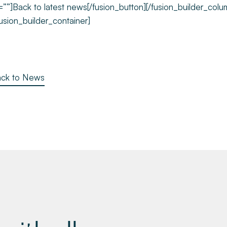
=””]Back to latest news[/fusion_button][/fusion_builder_colu
fusion_builder_container]
ck to News