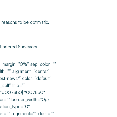
 reasons to be optimistic.
Chartered Surveyors.
om_margin=”0%” sep_color=””
dth=”” alignment=”center”
test-news/” color=”default”
self” title=””
rs=”#0078b0|#0078b0″
olor=”” border_width=”0px”
mation_type=”0″
set=”” alignment=”” class=””