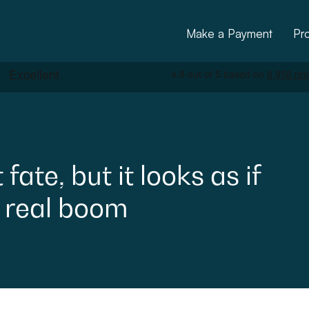
Make a Payment
Pr
t
fate,
but
it
looks
as
if
real
boom
ctural