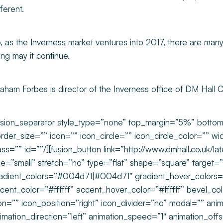
fferent.
, as the Inverness market ventures into 2017, there are many
ng may it continue.
aham Forbes is director of the Inverness office of DM Hall 
usion_separator style_type=”none” top_margin=”5%” bott
rder_size=”” icon=”” icon_circle=”” icon_circle_color=”” wi
ass=”” id=””/][fusion_button link=”http://www.dmhall.co.uk/la
ze=”small” stretch=”no” type=”flat” shape=”square” target=”_
adient_colors=”#004d71|#004d71″ gradient_hover_colo
cent_color=”#ffffff” accent_hover_color=”#ffffff” bevel_c
on=”” icon_position=”right” icon_divider=”no” modal=”” ani
imation_direction=”left” animation_speed=”1″ animation_off