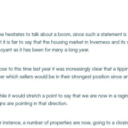
e hesitates to talk about a boom, since such a statement is 
t it is fair to say that the housing market in Inverness and it
oyant as it has been for many a long year.
ose to this time last year it was increasingly clear that a tip
ter which sellers would be in their strongest position since 
ile it would stretch a point to say that we are now in a ragin
gns are pointing in that direction.
r instance, a number of properties are now, going to a clos