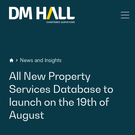
Skip to content
Residential
Commercial
News
and
Insights
DM
Hall
Chartered
Surveyors
All
New
Property
Legal Searches & Architectural
Services
Database
to
Rural Services
launch
on
the
19th
of
Building Consultancy
August
Property Management