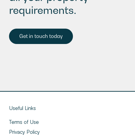
requirements.
Get in touch today
Useful Links
Terms of Use
Privacy Policy