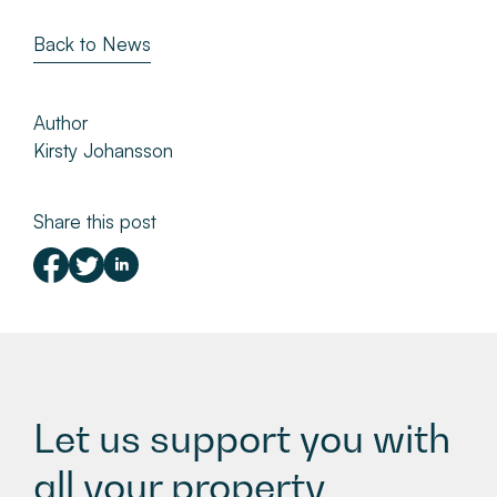
Back to News
Author
Kirsty Johansson
Share this post
Let us support you with
all your property