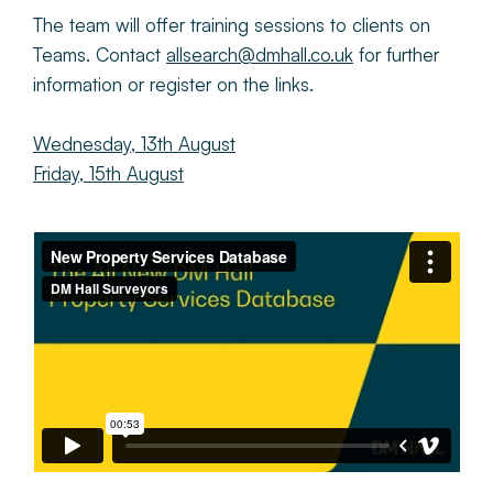
The team will offer training sessions to clients on
Teams. Contact
allsearch@dmhall.co.uk
for further
information or register on the links.
Wednesday, 13th August
Friday, 15th August