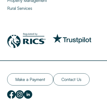
Property Management
Rural Services
Make a Payment
Contact Us