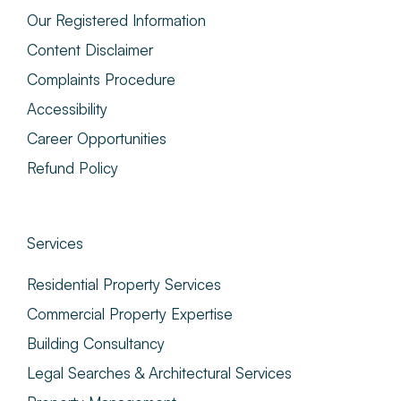
Our Registered Information
Content Disclaimer
Complaints Procedure
Accessibility
Career Opportunities
Refund Policy
Services
Residential Property Services
Commercial Property Expertise
Building Consultancy
Legal Searches & Architectural Services