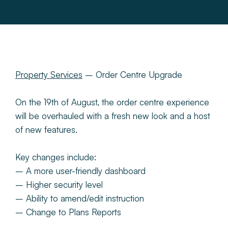
About
Make a Payment
News & Insights
Property Services
– Order Centre Upgrade
On the 19th of August, the order centre experience
Contact
will be overhauled with a fresh new look and a host
of new features.
Survey Portal
Key changes include:
– A more user-friendly dashboard
– Higher security level
– Ability to amend/edit instruction
– Change to Plans Reports