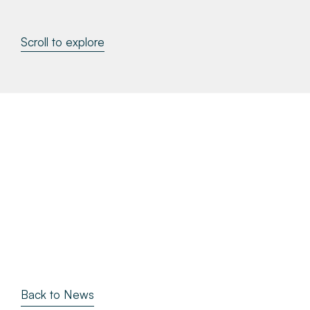
About
Scroll to explore
Make a Payment
News & Insights
Contact
Survey Portal
Back to News