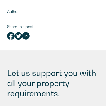
Author
Share this post
Let us support you with
all your property
requirements.