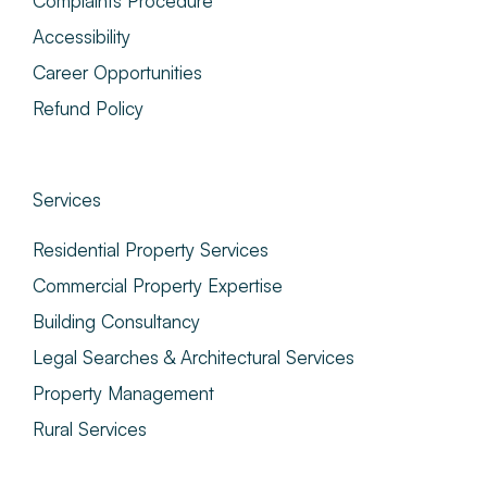
Complaints Procedure
Accessibility
Career Opportunities
Refund Policy
Services
Residential Property Services
Commercial Property Expertise
Building Consultancy
Legal Searches & Architectural Services
Property Management
Rural Services