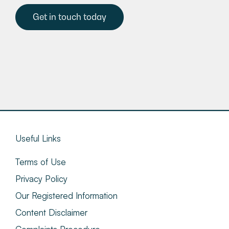
Get in touch today
Useful Links
Terms of Use
Privacy Policy
Our Registered Information
Content Disclaimer