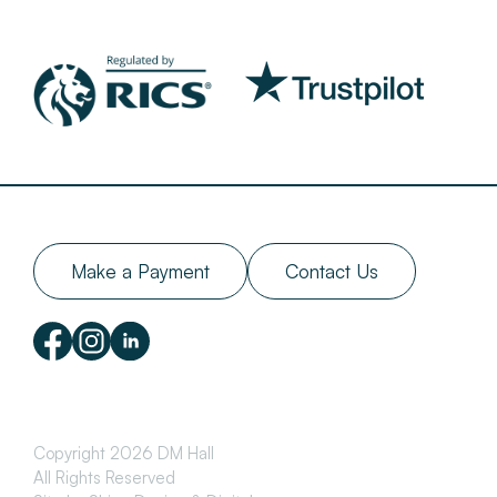
Make a Payment
Contact Us
Copyright 2026 DM Hall
All Rights Reserved