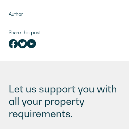
Author
Share this post
Let us support you with
all your property
requirements.