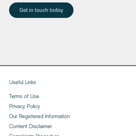
Get in touch today
Useful Links
Terms of Use
Privacy Policy
Our Registered Information
Content Disclaimer