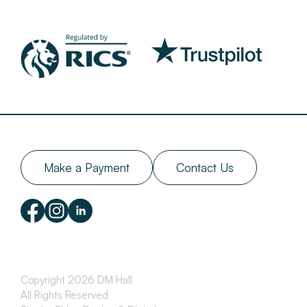
Make a Payment
Contact Us
Copyright 2026 DM Hall
All Rights Reserved