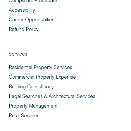
Complaints Procedure
Accessibility
Career Opportunities
Refund Policy
Services
Residential Property Services
Commercial Property Expertise
Building Consultancy
Legal Searches & Architectural Services
Property Management
Rural Services