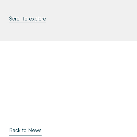
About
Scroll to explore
Make a Payment
News & Insights
Contact
Survey Portal
Back to News